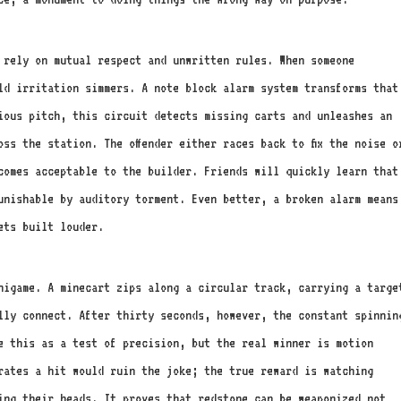
 rely on mutual respect and unwritten rules. When someone
ld irritation simmers. A note block alarm system transforms that
ious pitch, this circuit detects missing carts and unleashes an
ss the station. The offender either races back to fix the noise o
comes acceptable to the builder. Friends will quickly learn that
unishable by auditory torment. Even better, a broken alarm means
ets built louder.
inigame. A minecart zips along a circular track, carrying a targe
ally connect. After thirty seconds, however, the constant spinnin
e this as a test of precision, but the real winner is motion
brates a hit would ruin the joke; the true reward is watching
ing their heads. It proves that redstone can be weaponized not