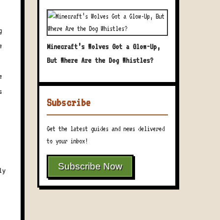
g
e
Minecraft’s Wolves Got a Glow-Up,
But Where Are the Dog Whistles?
e
s
Subscribe
Get the latest guides and news delivered
to your inbox!
Subscribe Now
ly