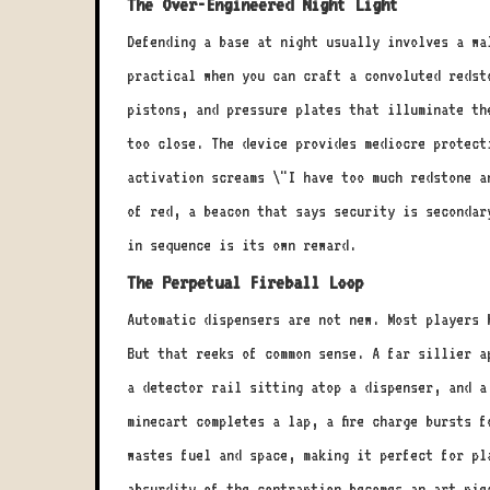
The Over-Engineered Night Light
Defending a base at night usually involves a wa
practical when you can craft a convoluted redst
pistons, and pressure plates that illuminate th
too close. The device provides mediocre protect
activation screams \"I have too much redstone a
of red, a beacon that says security is secondar
in sequence is its own reward.
The Perpetual Fireball Loop
Automatic dispensers are not new. Most players 
But that reeks of common sense. A far sillier a
a detector rail sitting atop a dispenser, and a
minecart completes a lap, a fire charge bursts 
wastes fuel and space, making it perfect for pl
absurdity of the contraption becomes an art pie