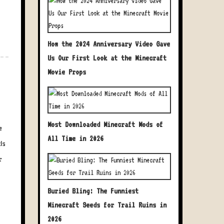
How the 2024 Anniversary Video Gave
Us Our First Look at the Minecraft
Movie Props
Most Downloaded Minecraft Mods of
e
All Time in 2026
ds
r
Buried Bling: The Funniest
Minecraft Seeds for Trail Ruins in
2026