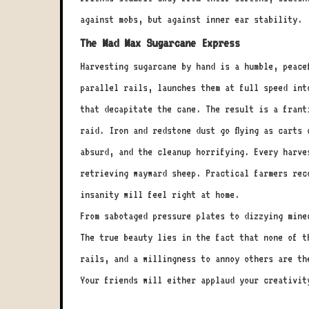
against mobs, but against inner ear stability.
The Mad Max Sugarcane Express
Harvesting sugarcane by hand is a humble, peace
parallel rails, launches them at full speed int
that decapitate the cane. The result is a frant
raid. Iron and redstone dust go flying as carts
absurd, and the cleanup horrifying. Every harve
retrieving wayward sheep. Practical farmers rec
insanity will feel right at home.
From sabotaged pressure plates to dizzying minec
The true beauty lies in the fact that none of t
rails, and a willingness to annoy others are th
Your friends will either applaud your creativit