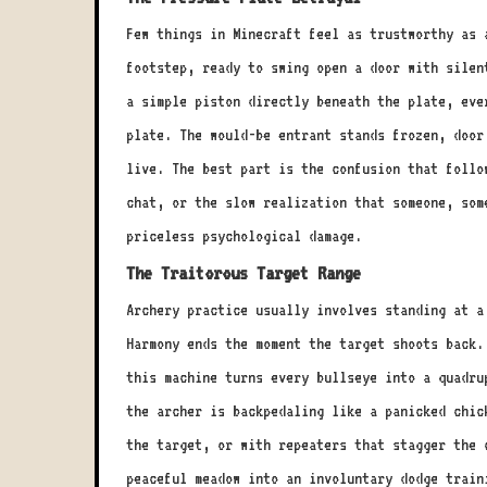
Few things in Minecraft feel as trustworthy as 
footstep, ready to swing open a door with silen
a simple piston directly beneath the plate, eve
plate. The would-be entrant stands frozen, door
live. The best part is the confusion that follo
chat, or the slow realization that someone, som
priceless psychological damage.
The Traitorous Target Range
Archery practice usually involves standing at a
Harmony ends the moment the target shoots back.
this machine turns every bullseye into a quadru
the archer is backpedaling like a panicked chic
the target, or with repeaters that stagger the 
peaceful meadow into an involuntary dodge train