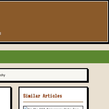
d
chy
Similar Articles