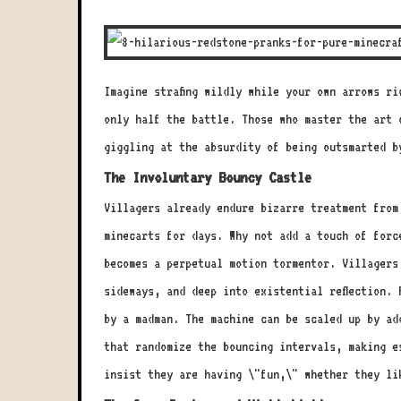
Imagine strafing wildly while your own arrows r
only half the battle. Those who master the art 
giggling at the absurdity of being outsmarted b
The Involuntary Bouncy Castle
Villagers already endure bizarre treatment from
minecarts for days. Why not add a touch of forc
becomes a perpetual motion tormentor. Villagers
sideways, and deep into existential reflection.
by a madman. The machine can be scaled up by ad
that randomize the bouncing intervals, making e
insist they are having \"fun,\" whether they li