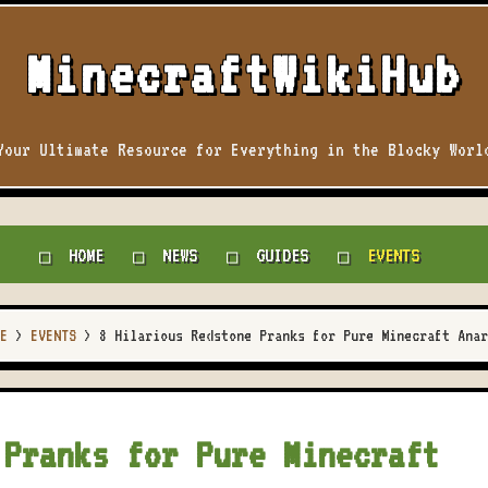
MinecraftWikiHub
Your Ultimate Resource for Everything in the Blocky Worl
HOME
NEWS
GUIDES
EVENTS
E
>
EVENTS
>
8 Hilarious Redstone Pranks for Pure Minecraft Anar
 Pranks for Pure Minecraft