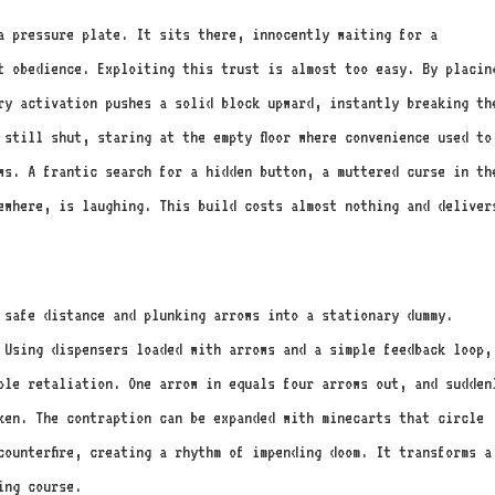
a pressure plate. It sits there, innocently waiting for a
t obedience. Exploiting this trust is almost too easy. By placin
ry activation pushes a solid block upward, instantly breaking th
 still shut, staring at the empty floor where convenience used to
ws. A frantic search for a hidden button, a muttered curse in th
ewhere, is laughing. This build costs almost nothing and deliver
 safe distance and plunking arrows into a stationary dummy.
 Using dispensers loaded with arrows and a simple feedback loop,
ple retaliation. One arrow in equals four arrows out, and sudden
ken. The contraption can be expanded with minecarts that circle
counterfire, creating a rhythm of impending doom. It transforms a
ing course.