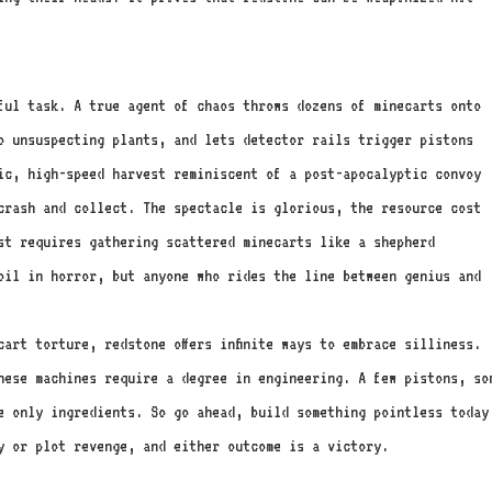
ful task. A true agent of chaos throws dozens of minecarts onto
o unsuspecting plants, and lets detector rails trigger pistons
ic, high-speed harvest reminiscent of a post-apocalyptic convoy
 crash and collect. The spectacle is glorious, the resource cost
st requires gathering scattered minecarts like a shepherd
oil in horror, but anyone who rides the line between genius and
art torture, redstone offers infinite ways to embrace silliness.
hese machines require a degree in engineering. A few pistons, so
e only ingredients. So go ahead, build something pointless today
y or plot revenge, and either outcome is a victory.