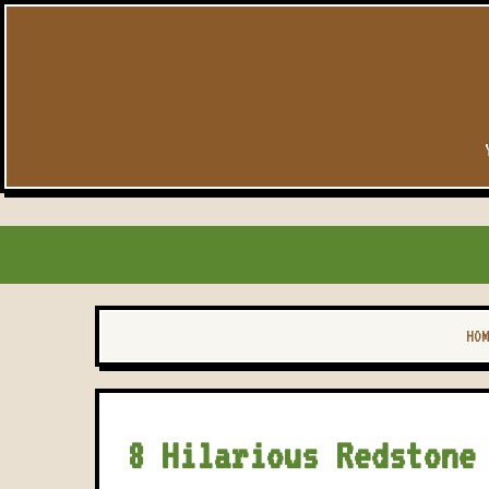
HOM
8 Hilarious Redstone