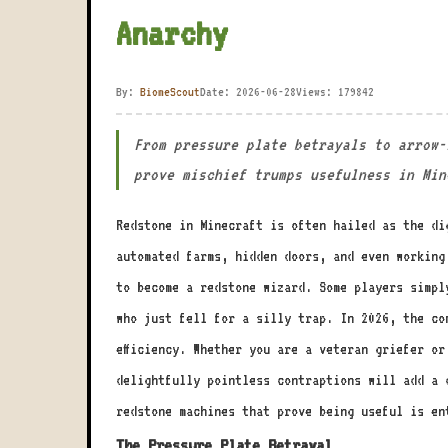
Anarchy
By:
BiomeScout
Date: 2026-06-28
Views: 179842
From pressure plate betrayals to arrow-
prove mischief trumps usefulness in Min
Redstone in Minecraft is often hailed as the di
automated farms, hidden doors, and even working
to become a redstone wizard. Some players simpl
who just fell for a silly trap. In 2026, the co
efficiency. Whether you are a veteran griefer o
delightfully pointless contraptions will add a 
redstone machines that prove being useful is en
The Pressure Plate Betrayal