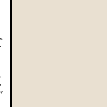
ea
s
l,
e
ly