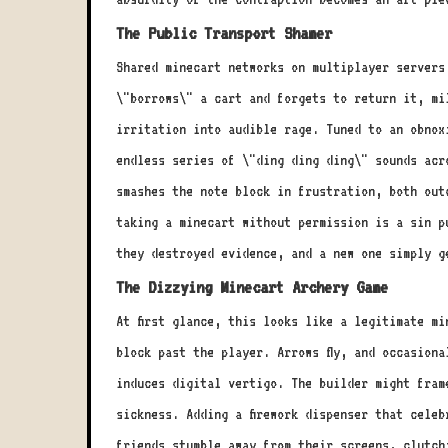
The Public Transport Shamer
Shared minecart networks on multiplayer servers
\"borrows\" a cart and forgets to return it, mi
irritation into audible rage. Tuned to an obnox
endless series of \"ding ding ding\" sounds acro
smashes the note block in frustration, both out
taking a minecart without permission is a sin p
they destroyed evidence, and a new one simply g
The Dizzying Minecart Archery Game
At first glance, this looks like a legitimate m
block past the player. Arrows fly, and occasion
induces digital vertigo. The builder might fram
sickness. Adding a firework dispenser that cele
friends stumble away from their screens, clutch