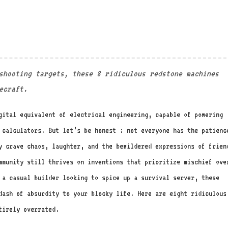
shooting targets, these 8 ridiculous redstone machines
ecraft.
gital equivalent of electrical engineering, capable of powering
 calculators. But let’s be honest : not everyone has the patienc
y crave chaos, laughter, and the bewildered expressions of frien
mmunity still thrives on inventions that prioritize mischief ove
r a casual builder looking to spice up a survival server, these
dash of absurdity to your blocky life. Here are eight ridiculous
tirely overrated.