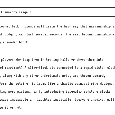
icochet back. Friends will learn the hard way that marksmanship i
of dodging can last several seconds. The rest become pincushions
y a wooden block.
 players who trap them in trading halls or shove them into
ed merriment? A slime-block pit connected to a rapid piston cloc
, along with any other unfortunate mobs, are thrown upward,
 From the outside, it looks like a chaotic carnival ride designed
ding more pistons, or by introducing irregular redstone clocks
scape impossible and laughter inevitable. Everyone involved will
ke it or not.