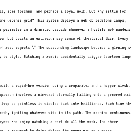
ll, some torches, and perhaps a loyal wolf. But why settle for
one defense grid? This system deploys a web of redstone lamps,
e perimeter in a dramatic cascade whenever a hostile mob wanders
ion but boasts an extraordinary sense of theatrical flair. Every
nd zero regrets.\" The surrounding landscape becomes a glowing s
y to style. Watching a zombie accidentally trigger fourteen lamp
build a rapid-fire version using a comparator and a hopper clock.
pproach involves a minecart eternally falling onto a powered rai
 loop so pointless it circles back into brilliance. Each time th
forth, igniting whatever sits in its path. The machine continuous
ayers who enjoy watching a cart do all the work. The sheer
ce, a monument to doing things the wrong way on purpose.