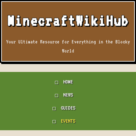
MinecraftWikiHub
Your Ultimate Resource for Everything in the Blocky
World
HOME
NEWS
GUIDES
EVENTS