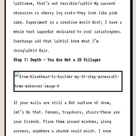
\u201cwow, that’s not terrible!\u201d My current
obsession is cherry log roofs—they look like pink
cake. Experiment in a creative world first; I have a
whole test superflat dedicated to roof catastrophes.
Overhangs add that \u201cI know what I’m
doing\u201d flair.
Step 7: Depth – You Are Not a 2D Villager
If your walls are still a flat surface of doom,
let’s fix that. Fences, trapdoors, stairs—these are
your friends. Place them around windows, along
corners, anywhere a shadow could exist. I once