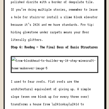
polished diorite with a border of deepslate tile.
If you’re doing multiple stories, remember to leave
a hole for stairs—or install a slime block elevator
because it’s 2026 and we have standards. Pro tip:
hiding glowstone under carpets means your floor
literally glitters.
Step 6: Roofing – The Final Boss of Basic Structures
I used to fear roofs. Flat roofs are the
architectural equivalent of giving up. A simple
slope (even one block up for every three over)
transforms a house from \u201cokay\u201d to