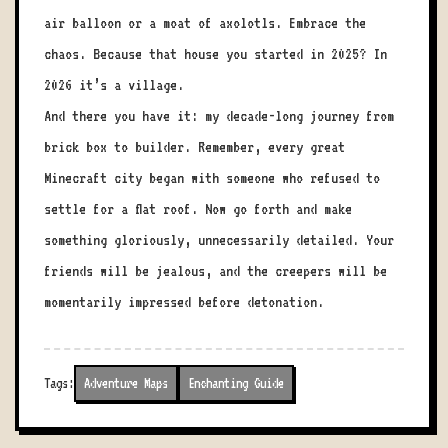
air balloon or a moat of axolotls. Embrace the
chaos. Because that house you started in 2025? In
2026 it’s a village.
And there you have it: my decade-long journey from
brick box to builder. Remember, every great
Minecraft city began with someone who refused to
settle for a flat roof. Now go forth and make
something gloriously, unnecessarily detailed. Your
friends will be jealous, and the creepers will be
momentarily impressed before detonation.
Tags:
Adventure Maps
Enchanting Guide