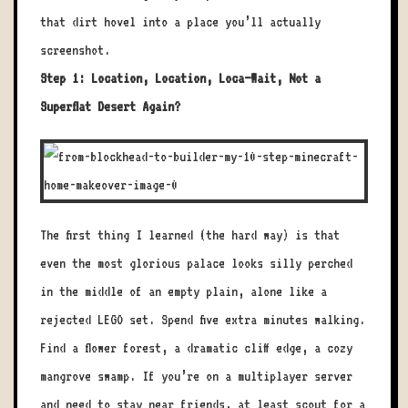
that dirt hovel into a place you’ll actually
screenshot.
Step 1: Location, Location, Loca—Wait, Not a
Superflat Desert Again?
The first thing I learned (the hard way) is that
even the most glorious palace looks silly perched
in the middle of an empty plain, alone like a
rejected LEGO set. Spend five extra minutes walking.
Find a flower forest, a dramatic cliff edge, a cozy
mangrove swamp. If you’re on a multiplayer server
and need to stay near friends, at least scout for a