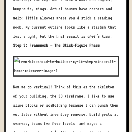
bump-outs, wings. Actual houses have corners and
weird little alcoves where you’d stick a reading
nook. My current outline looks like a starfish that
lost a fight, but the final result is
chef’s kiss
.
Step 3: Framework – The Stick-Figure Phase
Now we go vertical! Think of this as the skeleton
of your building, the 3D wireframe. I like to use
slime blocks or scaffolding because I can punch them
out later without inventory remorse. Build posts at
corners, beams for floor levels, and maybe a