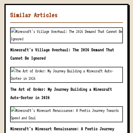
Similar Articles
Minecraft's Village Overhaul: The 2026 Demand That
Cannot Be Ignored
The Art of Order: My Journey Building a Minecraft
Auto-Sorter in 2026
Minecraft's Minecart Renaissance: A Poetic Journey