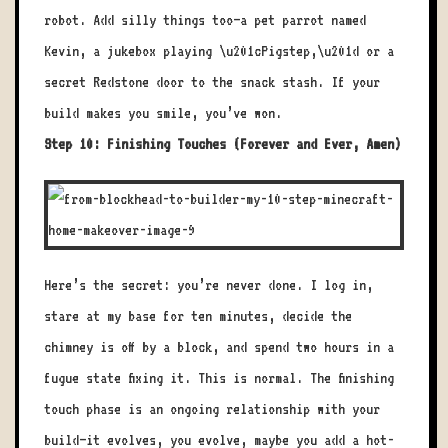
robot. Add silly things too—a pet parrot named
Kevin, a jukebox playing \u201cPigstep,\u201d or a
secret Redstone door to the snack stash. If your
build makes you smile, you’ve won.
Step 10: Finishing Touches (Forever and Ever, Amen)
Here’s the secret: you’re never done. I log in,
stare at my base for ten minutes, decide the
chimney is off by a block, and spend two hours in a
fugue state fixing it. This is normal. The finishing
touch phase is an ongoing relationship with your
build—it evolves, you evolve, maybe you add a hot-