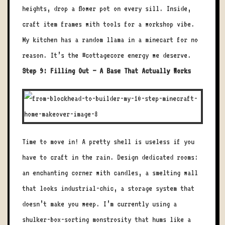
heights, drop a flower pot on every sill. Inside,
craft item frames with tools for a workshop vibe.
My kitchen has a random llama in a minecart for no
reason. It’s the #cottagecore energy we deserve.
Step 9: Filling Out – A Base That Actually Works
Time to move in! A pretty shell is useless if you
have to craft in the rain. Design dedicated rooms:
an enchanting corner with candles, a smelting wall
that looks industrial-chic, a storage system that
doesn’t make you weep. I’m currently using a
shulker-box-sorting monstrosity that hums like a