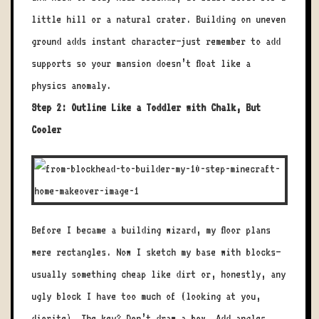
little hill or a natural crater. Building on uneven
ground adds instant character—just remember to add
supports so your mansion doesn’t float like a
physics anomaly.
Step 2: Outline Like a Toddler with Chalk, But
Cooler
Before I became a building wizard, my floor plans
were rectangles. Now I sketch my base with blocks—
usually something cheap like dirt or, honestly, any
ugly block I have too much of (looking at you,
diorite). The key? Don’t draw a box. Add angles,