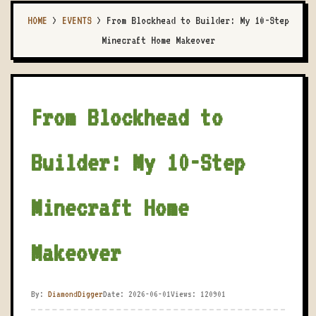
HOME
>
EVENTS
>
From Blockhead to Builder: My 10-Step
Minecraft Home Makeover
From Blockhead to
Builder: My 10-Step
Minecraft Home
Makeover
By:
DiamondDigger
Date: 2026-06-01
Views: 120901