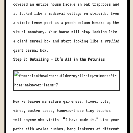
covered an entire house facade in oak trapdoors and
it looked like a medieval cottage on steroids. Even
a simple fence post as a porch column breaks up the
visual monotony. Your house will stop looking like
a giant cereal box and start looking like a
stylish
giant cereal box.
Step 8: Detailing – It’s All in the Petunias
Now we become miniature gardeners. Flower pots,
vines, custom trees, banners—these tiny touches
tell anyone who visits, “I have made it.” Line your
paths with azalea bushes, hang lanterns at different