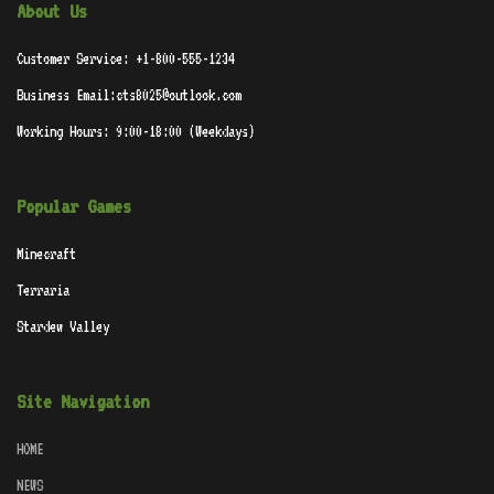
About Us
Customer Service: +1-800-555-1234
Business Email:cts8025@outlook.com
Working Hours: 9:00-18:00 (Weekdays)
Popular Games
Minecraft
Terraria
Stardew Valley
Site Navigation
HOME
NEWS