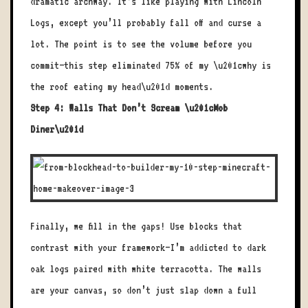
dramatic archway. It’s like playing with Lincoln
Logs, except you’ll probably fall off and curse a
lot. The point is to see the volume before you
commit—this step eliminated 75% of my \u201cwhy is
the roof eating my head\u201d moments.
Step 4: Walls That Don’t Scream \u201cMob
Diner\u201d
Finally, we fill in the gaps! Use blocks that
contrast with your framework—I’m addicted to dark
oak logs paired with white terracotta. The walls
are your canvas, so don’t just slap down a full