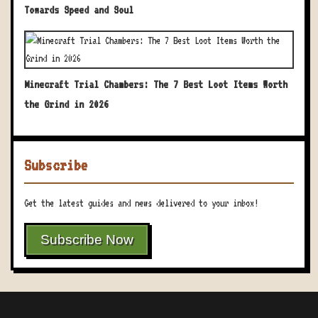
Towards Speed and Soul
Minecraft Trial Chambers: The 7 Best Loot Items Worth
the Grind in 2026
Subscribe
Get the latest guides and news delivered to your inbox!
Subscribe Now