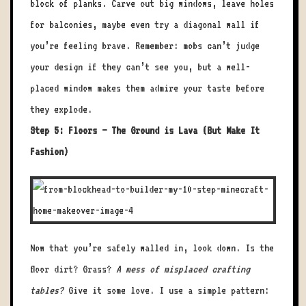
block of planks. Carve out big windows, leave holes
for balconies, maybe even try a diagonal wall if
you’re feeling brave. Remember: mobs can’t judge
your design if they can’t see you, but a well-
placed window makes them admire your taste before
they explode.
Step 5: Floors – The Ground is Lava (But Make It
Fashion)
Now that you’re safely walled in, look down. Is the
floor dirt? Grass?
A mess of misplaced crafting
tables?
Give it some love. I use a simple pattern: