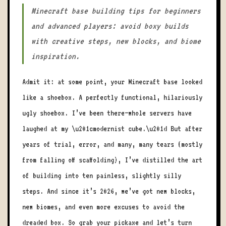
Minecraft base building tips for beginners
and advanced players: avoid boxy builds
with creative steps, new blocks, and biome
inspiration.
Admit it: at some point, your Minecraft base looked
like a shoebox. A perfectly functional, hilariously
ugly shoebox. I’ve been there—whole servers have
laughed at my \u201cmodernist cube.\u201d But after
years of trial, error, and many, many tears (mostly
from falling off scaffolding), I’ve distilled the art
of building into ten painless, slightly silly
steps. And since it’s 2026, we’ve got new blocks,
new biomes, and even more excuses to avoid the
dreaded box. So grab your pickaxe and let’s turn