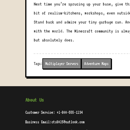
Next time you’re sprucing up your base, give th
bit of realism—kitchens, workshops, even outsid
Stand back and admire your tiny garbage can. An
with the world. The Minecraft community is alwa
but absolutely does.
Tags:
Multiplayer Servers
Adventure Maps
About Us
Customer Service: +1-800-555-1234
Business Email:cts8025@outlook.com