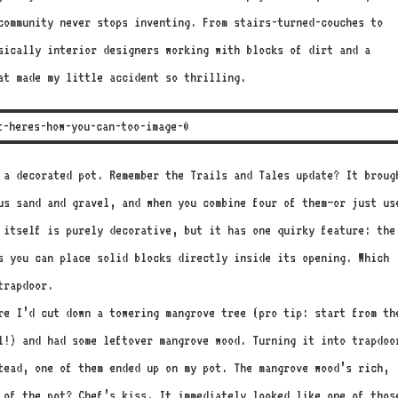
 community never stops inventing. From stairs-turned-couches to
sically interior designers working with blocks of dirt and a
at made my little accident so thrilling.
 a decorated pot. Remember the Trails and Tales update? It broug
us sand and gravel, and when you combine four of them—or just us
 itself is purely decorative, but it has one quirky feature: the
s you can place solid blocks directly inside its opening. Which
trapdoor.
re I’d cut down a towering mangrove tree (pro tip: start from th
l!) and had some leftover mangrove wood. Turning it into trapdoo
tead, one of them ended up on my pot. The mangrove wood’s rich,
 of the pot? Chef’s kiss. It immediately looked like one of thos