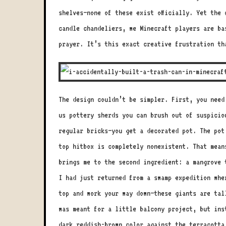
shelves—none of these exist officially. Yet the
candle chandeliers, we Minecraft players are ba
prayer. It’s this exact creative frustration th
The design couldn’t be simpler. First, you need
us pottery sherds you can brush out of suspicio
regular bricks—you get a decorated pot. The pot
top hitbox is completely nonexistent. That mean
brings me to the second ingredient: a mangrove 
I had just returned from a swamp expedition whe
top and work your way down—these giants are tal
was meant for a little balcony project, but ins
dark reddish-brown color against the terracotta