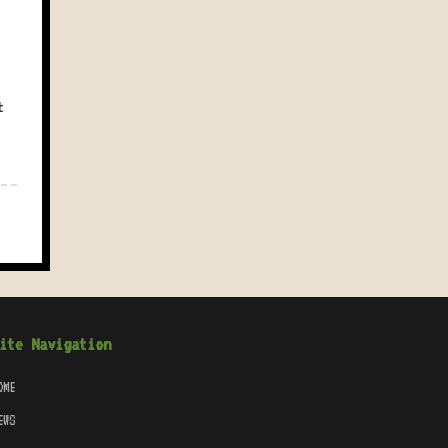
t
ite Navigation
OME
EWS