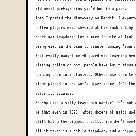
old metal garbage bins you’d find in a park.
When I posted the discovery on Reddit, I expect
Fellow players were shocked at how such a tiny 
—dark oak trapdoors for a more industrial look,
being used as the base to create humming ‘smart
What really caught me off guard was learning ho
missing collision box, people have built stunni
turning them into planters. Others use them to 
block placed in the pot’s upper space. It’s the
after its release.
So why does a silly trash can matter? It’s not 
me that even in 2026, after dozens of major upd
still bring the biggest thrills. You don’t need
all it takes is a pot, a trapdoor, and a happy 