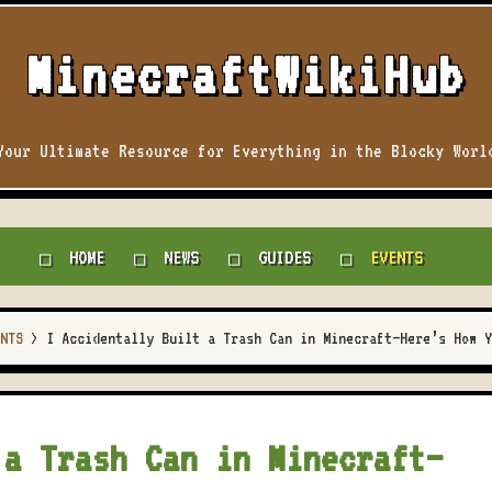
MinecraftWikiHub
Your Ultimate Resource for Everything in the Blocky Worl
HOME
NEWS
GUIDES
EVENTS
NTS
>
I Accidentally Built a Trash Can in Minecraft—Here’s How Y
 a Trash Can in Minecraft—