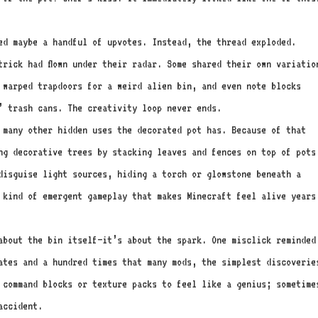
ed maybe a handful of upvotes. Instead, the thread exploded.
trick had flown under their radar. Some shared their own variatio
 warped trapdoors for a weird alien bin, and even note blocks
’ trash cans. The creativity loop never ends.
w many other hidden uses the decorated pot has. Because of that
ng decorative trees by stacking leaves and fences on top of pots
disguise light sources, hiding a torch or glowstone beneath a
 kind of emergent gameplay that makes Minecraft feel alive years
about the bin itself—it’s about the spark. One misclick reminded
ates and a hundred times that many mods, the simplest discoverie
 command blocks or texture packs to feel like a genius; sometime
accident.