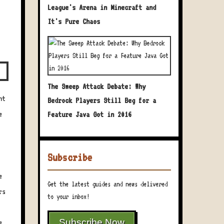
League's Arena in Minecraft and
It's Pure Chaos
The Sweep Attack Debate: Why
ht
Bedrock Players Still Beg for a
e
Feature Java Got in 2016
Subscribe
e
Get the latest guides and news delivered
rs
to your inbox!
Subscribe Now
e