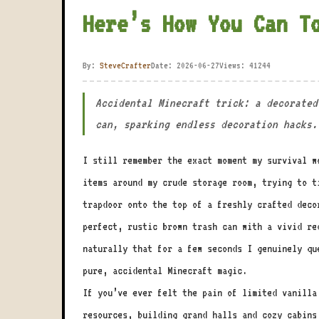
Here’s How You Can T
By:
SteveCrafter
Date: 2026-06-27
Views: 41244
Accidental Minecraft trick: a decorated
can, sparking endless decoration hacks.
I still remember the exact moment my survival w
items around my crude storage room, trying to t
trapdoor onto the top of a freshly crafted deco
perfect, rustic brown trash can with a vivid re
naturally that for a few seconds I genuinely qu
pure, accidental Minecraft magic.
If you’ve ever felt the pain of limited vanilla
resources, building grand halls and cozy cabins