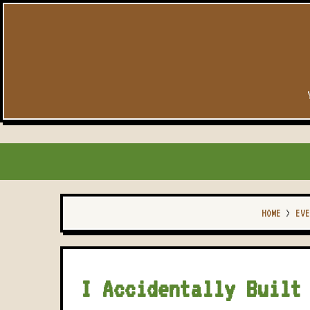
HOME
>
EVE
I Accidentally Built