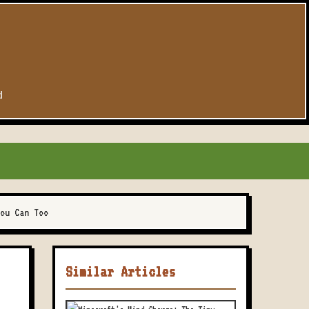
d
ou Can Too
Similar Articles