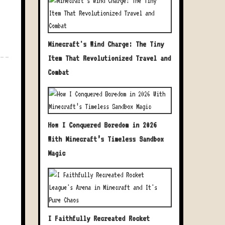
Minecraft's Wind Charge: The Tiny
Item That Revolutionized Travel and
Combat
How I Conquered Boredom in 2026
With Minecraft’s Timeless Sandbox
Magic
I Faithfully Recreated Rocket