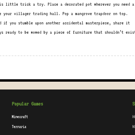
is little trick a try. Place a decorated pot wherever you need a
e your villager trading hall. Pop a mangrove trapdoor on top.
d if you stumble upon another accidental masterpiece, share it
ys ready to be wowed by a piece of furniture that shouldn’t exis
Popular Games
S
Minecraft
H
Terraria
N