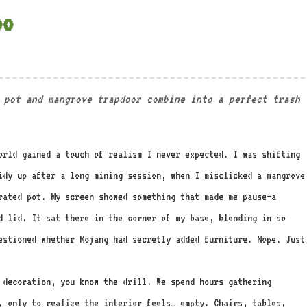
oo
 pot and mangrove trapdoor combine into a perfect trash
orld gained a touch of realism I never expected. I was shifting
idy up after a long mining session, when I misclicked a mangrove
rated pot. My screen showed something that made me pause—a
d lid. It sat there in the corner of my base, blending in so
estioned whether Mojang had secretly added furniture. Nope. Just
 decoration, you know the drill. We spend hours gathering
, only to realize the interior feels… empty. Chairs, tables,