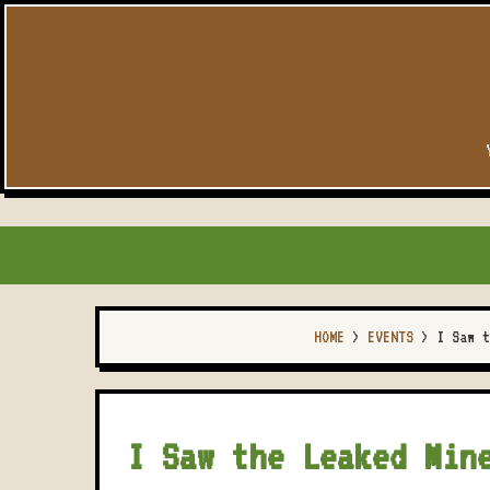
HOME
>
EVENTS
>
I Saw t
I Saw the Leaked Min