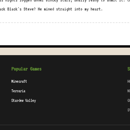
ss nights logged under blocky stars, finally ready to admit it: t
ack Black's Steve? He mined straight into my heart.
Popular Games
S
Minecraft
H
Terraria
N
Stardew Valley
G
E