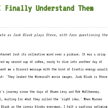
I Finally Understand Them
ate as Jack Black plays Steve, with fans questioning the
nternet lost its collective mind over a pickaxe. It was a crisp
red my second cup of coffee, ready to dive into another day of
sent me a Discord message with the kind of frantic energy usuall
ut: 'They leaked the Minecraft movie images. Jack Black is Steve
e's journey since the days of Shawn Levy and Rob McElhenney.
12, waiting for what they called the 'right idea.' When Warner
k Black as the iconic blocky everyman, I felt a cautious optimism