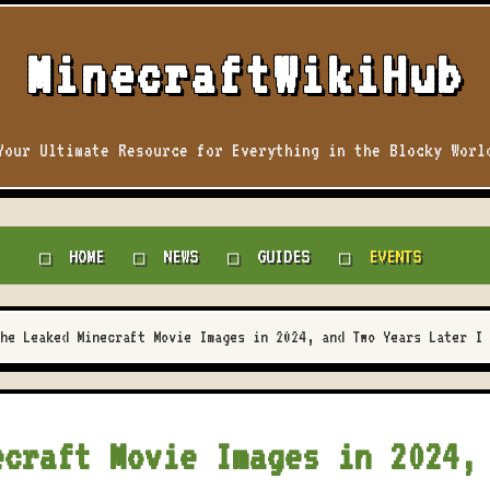
MinecraftWikiHub
Your Ultimate Resource for Everything in the Blocky Worl
HOME
NEWS
GUIDES
EVENTS
he Leaked Minecraft Movie Images in 2024, and Two Years Later I 
ecraft Movie Images in 2024,