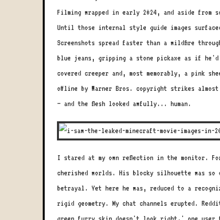
Filming wrapped in early 2024, and aside from s
Until those internal style guide images surface
Screenshots spread faster than a wildfire throu
blue jeans, gripping a stone pickaxe as if he'd
covered creeper and, most memorably, a pink she
offline by Warner Bros. copyright strikes almost
– and the flesh looked awfully... human.
I stared at my own reflection in the monitor. F
cherished worlds. His blocky silhouette was so 
betrayal. Yet here he was, reduced to a recogni
rigid geometry. My chat channels erupted. Reddi
green furry skin doesn't look right,' one user 