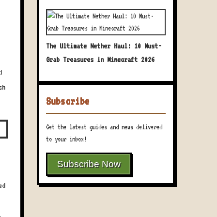
The Ultimate Nether Haul: 10 Must-
Grab Treasures in Minecraft 2026
d
sh
Subscribe
Get the latest guides and news delivered
to your inbox!
Subscribe Now
ed
,