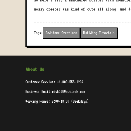
So here I sit, a weathered builder with countle
mossy creeper was kind of cute all along. And J
Tags:
Redstone Creations
Building Tutorials
About Us
Customer Service: +1-800-555-1234
Business Email:cts8025@outlook.com
Working Hours: 9:00-18:00 (Weekdays)