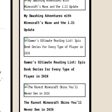
My Smashing Adventures with
Minecraft's Mace and the 1.21
Update
Gamer's Ultimate Reading List: Epic
Book Series for Every Type of
y
Player in 2026
.'
The Rarest Minecraft Skins You'll
Never See in 2026
.