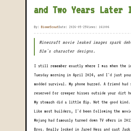
and Two Years Later 
By:
BiomeScout
Date: 2026-05-25
Views: 161006
Minecraft movie leaked images spark deb
film's character designs.
I still remember exactly where I was when the i
Tuesday morning in April 2024, and I'd just pou
modded survival. My phone buzzed. A friend had 
reserved for creeper hisses outside your dirt h
My stomach did a little flip. Not the good kind.
Like most builders, I'd been following the movi
Mojang had famously turned down TV offers in 20
Bros. finally locked in Jared Hess and cast Jac