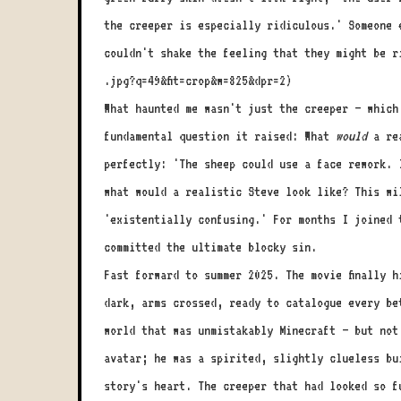
the creeper is especially ridiculous.' Someone 
couldn't shake the feeling that they might be r
.jpg?q=49&fit=crop&w=825&dpr=2)
What haunted me wasn't just the creeper – which
fundamental question it raised: What
would
a rea
perfectly: 'The sheep could use a face rework. 
what would a realistic Steve look like? This wi
'existentially confusing.' For months I joined 
committed the ultimate blocky sin.
Fast forward to summer 2025. The movie finally 
dark, arms crossed, ready to catalogue every be
world that was unmistakably Minecraft – but not
avatar; he was a spirited, slightly clueless bu
story's heart. The creeper that had looked so f