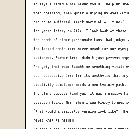
in ways a rigid block never could. The pink she
then cheering, then quietly wiping my eyes duri
around me muttered 'worst movie of all time.'
Two years later, in 2026, I look back at those 
thousands of other passionate fans, had judged 
The leaked shots were never meant for our eyes;
audiences. Warner Bros. didn't just protect cop
And yet, that rage taught me something vital: w
such possessive love for its aesthetic that any
creativity sometimes needs a new texture pack.
The film's success (and yes, it was a massive h
approach leaks. Now, when I see blurry frames s
'What would a realistic version look like?' The
never knew we needed.