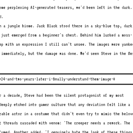
ome perplexing AI-generated teasers, we'd been left in the dark.
d.
gh a jungle biome. Jack Black stood there in a sky-blue top, dark
 just emerged from a beginner's chest. Behind him lurked a moss-
ep with an expression I still can't unsee. The images were yanke
 immediately, but the damage was done. We'd seen Steve in the fle
or a decade, Steve had been the silent protagonist of my most
deeply etched into gamer culture that any deviation felt like a
zable actor in a costume that didn't even try to mimic the belov
t threads cascaded with venom: 'The creeper needs a rework. The
fumed. Another added, 'I genuinely hate the look of these things