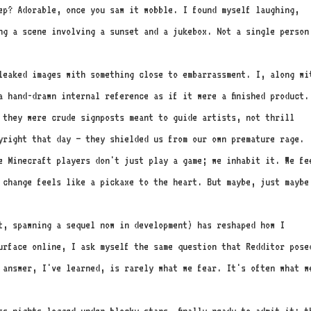
ep? Adorable, once you saw it wobble. I found myself laughing,
ng a scene involving a sunset and a jukebox. Not a single person
leaked images with something close to embarrassment. I, along wi
a hand-drawn internal reference as if it were a finished product.
 they were crude signposts meant to guide artists, not thrill
yright that day – they shielded us from our own premature rage.
e Minecraft players don't just play a game; we inhabit it. We fe
 change feels like a pickaxe to the heart. But maybe, just maybe
it, spawning a sequel now in development) has reshaped how I
urface online, I ask myself the same question that Redditor pose
 answer, I've learned, is rarely what we fear. It's often what w