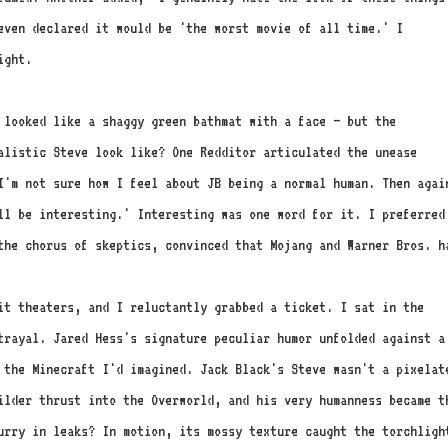
even declared it would be 'the worst movie of all time.' I
ight.
 looked like a shaggy green bathmat with a face – but the
listic Steve look like? One Redditor articulated the unease
I'm not sure how I feel about JB being a normal human. Then agai
ll be interesting.' Interesting was one word for it. I preferred
the chorus of skeptics, convinced that Mojang and Warner Bros. h
hit theaters, and I reluctantly grabbed a ticket. I sat in the
trayal. Jared Hess's signature peculiar humor unfolded against a
 the Minecraft I'd imagined. Jack Black's Steve wasn't a pixelat
ilder thrust into the Overworld, and his very humanness became t
urry in leaks? In motion, its mossy texture caught the torchligh