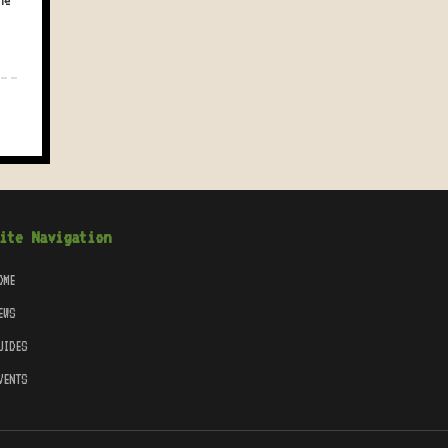
he
ite Navigation
OME
EWS
UIDES
VENTS