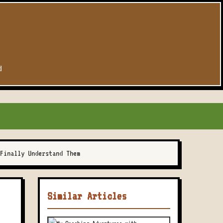
d
Finally Understand Them
Similar Articles