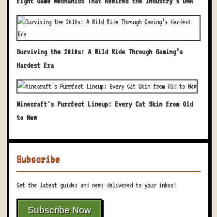
Eight Game Mechanics That Rewired the Industry's DNA
Surviving the 2010s: A Wild Ride Through Gaming’s
Hardest Era
Minecraft's Purrfect Lineup: Every Cat Skin from Old
to New
Subscribe
Get the latest guides and news delivered to your inbox!
Subscribe Now