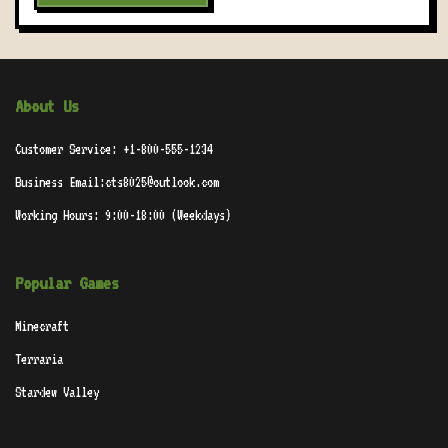
About Us
Customer Service: +1-800-555-1234
Business Email:cts8025@outlook.com
Working Hours: 9:00-18:00 (Weekdays)
Popular Games
Minecraft
Terraria
Stardew Valley