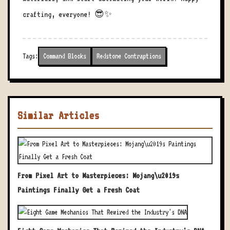
crafting, everyone! 😎✨
Tags:
Command Blocks
Redstone Contraptions
Similar Articles
From Pixel Art to Masterpieces: Mojang\u2019s
Paintings Finally Get a Fresh Coat