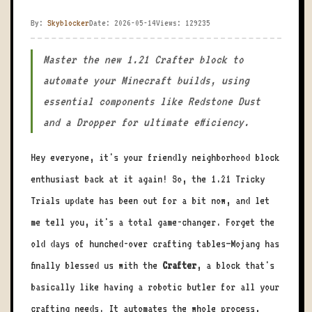
By:
Skyblocker
Date: 2026-05-14
Views: 129235
Master the new 1.21 Crafter block to
automate your Minecraft builds, using
essential components like Redstone Dust
and a Dropper for ultimate efficiency.
Hey everyone, it's your friendly neighborhood block
enthusiast back at it again! So, the 1.21 Tricky
Trials update has been out for a bit now, and let
me tell you, it's a total game-changer. Forget the
old days of hunched-over crafting tables—Mojang has
finally blessed us with the
Crafter
, a block that's
basically like having a robotic butler for all your
crafting needs. It automates the whole process,