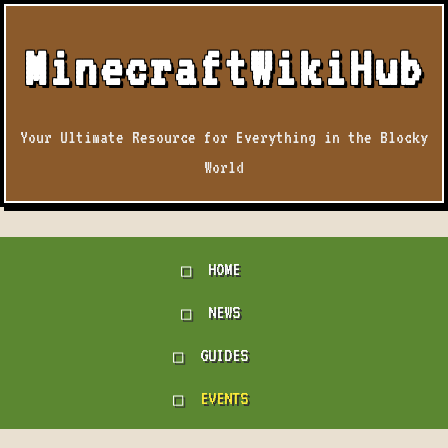
MinecraftWikiHub
Your Ultimate Resource for Everything in the Blocky
World
HOME
NEWS
GUIDES
EVENTS