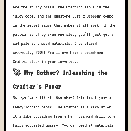
are the sturdy bread, the Crafting Table is the
juicy core, and the Redstone Dust & Dropper combo
is the secret sauce that makes it all work. If the
pattern is off by even one slot, you'll just get a
sad pile of unused materials. Once placed
correctly,
POOF!
You'll now have a brand-new
Crafter block in your inventory.
🚀 Why Bother? Unleashing the
Crafter's Power
So, you've built it. Now what? This isn't just a
fancy-looking block. The Crafter is a revolution.
It's like upgrading from a hand-cranked drill to a
fully automated quarry. You can feed it materials