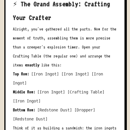
⚡ The Grand Assembly: Crafting
Your Crafter
Alright, you've gathered all the parts. Now for the
moment of truth, assembling them is more precise
than a creeper's explosion timer. Open your
Crafting Table (the regular one) and arrange the
items
exactly
like this:
Top Row:
[Iron Ingot] [Iron Ingot] [Iron
Ingot]
Middle Row:
[Iron Ingot] [Crafting Table]
[Iron Ingot]
Bottom Row:
[Redstone Dust] [Dropper]
[Redstone Dust]
Think of it as building a sandwich: the iron ingots