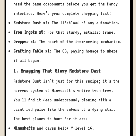
need the base components before you get the fancy
interface. Here’s your complete shopping list:
Redstone Dust x2
: The lifeblood of any automation.
Iron Ingots x5
: For that sturdy, metallic frame.
Dropper x1
: The heart of the item-moving mechanism.
Crafting Table x1
: The OG, paying homage to where
it all began.
1. Snagging That Glowy Redstone Dust
Redstone Dust isn't just for this recipe; it's the
nervous system of Minecraft's entire tech tree.
You'll find it deep underground, glowing with a
faint red pulse like the embers of a dying star.
The best places to hunt for it are:
Mineshafts
and caves below Y-level 16.