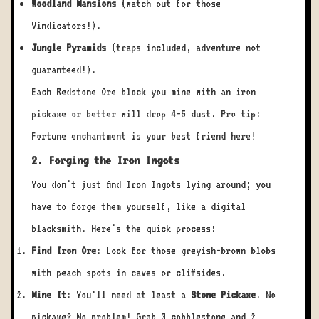
Woodland Mansions
(watch out for those
Vindicators!).
Jungle Pyramids
(traps included, adventure not
guaranteed!).
Each Redstone Ore block you mine with an iron
pickaxe or better will drop 4-5 dust. Pro tip:
Fortune enchantment is your best friend here!
2. Forging the Iron Ingots
You don't just find Iron Ingots lying around; you
have to forge them yourself, like a digital
blacksmith. Here's the quick process:
Find Iron Ore
: Look for those greyish-brown blobs
with peach spots in caves or cliffsides.
Mine It
: You'll need at least a
Stone Pickaxe
. No
pickaxe? No problem! Grab 3 cobblestone and 2