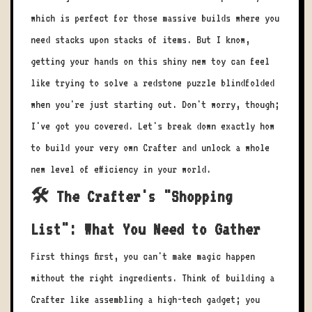
which is perfect for those massive builds where you
need stacks upon stacks of items. But I know,
getting your hands on this shiny new toy can feel
like trying to solve a redstone puzzle blindfolded
when you're just starting out. Don't worry, though;
I've got you covered. Let's break down exactly how
to build your very own Crafter and unlock a whole
new level of efficiency in your world.
🛠️ The Crafter's "Shopping
List": What You Need to Gather
First things first, you can't make magic happen
without the right ingredients. Think of building a
Crafter like assembling a high-tech gadget; you