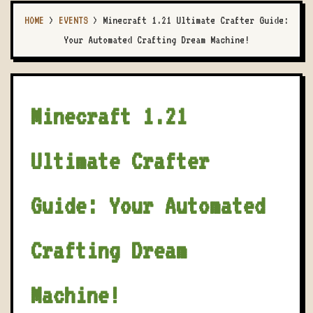
HOME
>
EVENTS
>
Minecraft 1.21 Ultimate Crafter Guide:
Your Automated Crafting Dream Machine!
Minecraft 1.21
Ultimate Crafter
Guide: Your Automated
Crafting Dream
Machine!