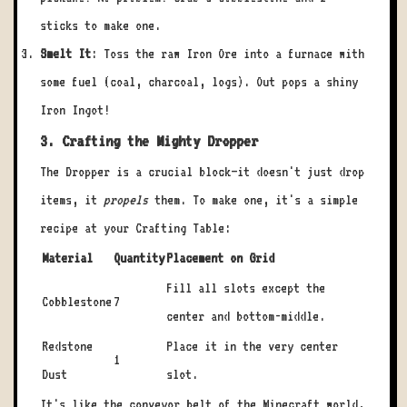
sticks to make one.
Smelt It
: Toss the raw Iron Ore into a furnace with
some fuel (coal, charcoal, logs). Out pops a shiny
Iron Ingot!
3. Crafting the Mighty Dropper
The Dropper is a crucial block—it doesn't just drop
items, it
propels
them. To make one, it's a simple
recipe at your Crafting Table:
Material
Quantity
Placement on Grid
Fill all slots except the
Cobblestone
7
center and bottom-middle.
Redstone
Place it in the very center
1
Dust
slot.
It's like the conveyor belt of the Minecraft world,