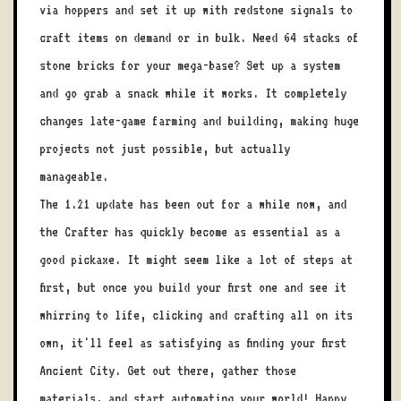
via hoppers and set it up with redstone signals to
craft items on demand or in bulk. Need 64 stacks of
stone bricks for your mega-base? Set up a system
and go grab a snack while it works. It completely
changes late-game farming and building, making huge
projects not just possible, but actually
manageable.
The 1.21 update has been out for a while now, and
the Crafter has quickly become as essential as a
good pickaxe. It might seem like a lot of steps at
first, but once you build your first one and see it
whirring to life, clicking and crafting all on its
own, it'll feel as satisfying as finding your first
Ancient City. Get out there, gather those
materials, and start automating your world! Happy