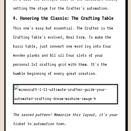
setting the stage for the Crafter's automation.
4. Honoring the Classic: The Crafting Table
This one's easy but essential. The Crafter is the
Crafting Table's evolved, final form. To make the
basic table, just convert one wood log into four
wooden planks and fill all four slots of your
personal 2x2 crafting grid with them. It's the
humble beginning of every great creation.
The sacred pattern! Memorize this layout, it's your
ticket to automation town.