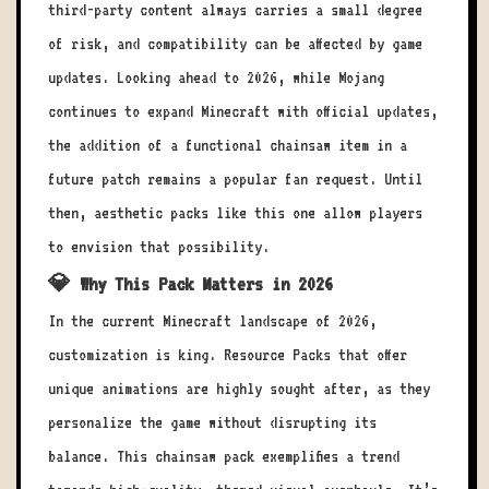
third-party content always carries a small degree
of risk, and compatibility can be affected by game
updates. Looking ahead to 2026, while Mojang
continues to expand Minecraft with official updates,
the addition of a functional chainsaw item in a
future patch remains a popular fan request. Until
then, aesthetic packs like this one allow players
to envision that possibility.
💎 Why This Pack Matters in 2026
In the current Minecraft landscape of 2026,
customization is king. Resource Packs that offer
unique animations are highly sought after, as they
personalize the game without disrupting its
balance. This chainsaw pack exemplifies a trend