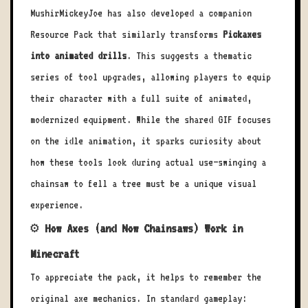
MushirMickeyJoe has also developed a companion
Resource Pack that similarly transforms
Pickaxes
into animated drills
. This suggests a thematic
series of tool upgrades, allowing players to equip
their character with a full suite of animated,
modernized equipment. While the shared GIF focuses
on the idle animation, it sparks curiosity about
how these tools look during actual use—swinging a
chainsaw to fell a tree must be a unique visual
experience.
⚙️ How Axes (and Now Chainsaws) Work in
Minecraft
To appreciate the pack, it helps to remember the
original axe mechanics. In standard gameplay: