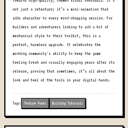
towards high-quality, themed visual overhauls. It’s
not just a retexture; it’s a mini-animation that
adds character to every wood-chopping session. For
builders and adventurers looking to add a bit of
mechanical style to their toolkit, this is a
perfect, harmless upgrade. It celebrates the
modding community's ability to keep the game
feeling fresh and visually engaging years after its
release, proving that sometimes, it’s all about the
look and feel of the tools in your digital hands.
Tags:
Texture Packs
Building Tutorials