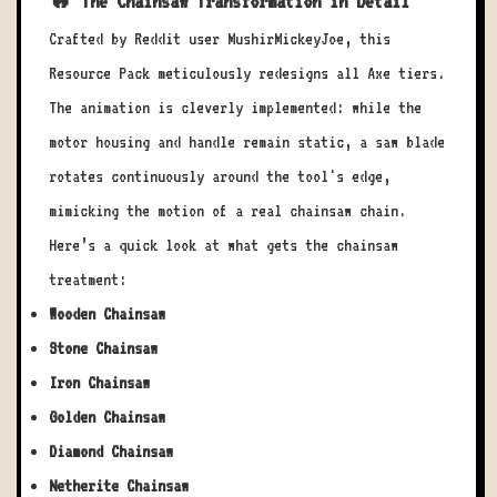
🔥 The Chainsaw Transformation in Detail
Crafted by Reddit user MushirMickeyJoe, this
Resource Pack meticulously redesigns all Axe tiers.
The animation is cleverly implemented: while the
motor housing and handle remain static, a saw blade
rotates continuously around the tool's edge,
mimicking the motion of a real chainsaw chain.
Here’s a quick look at what gets the chainsaw
treatment:
Wooden Chainsaw
Stone Chainsaw
Iron Chainsaw
Golden Chainsaw
Diamond Chainsaw
Netherite Chainsaw