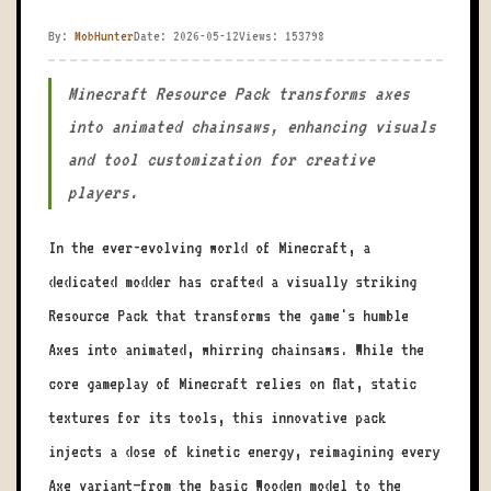
By:
MobHunter
Date: 2026-05-12
Views: 153798
Minecraft Resource Pack transforms axes
into animated chainsaws, enhancing visuals
and tool customization for creative
players.
In the ever-evolving world of Minecraft, a
dedicated modder has crafted a visually striking
Resource Pack that transforms the game's humble
Axes into animated, whirring chainsaws. While the
core gameplay of Minecraft relies on flat, static
textures for its tools, this innovative pack
injects a dose of kinetic energy, reimagining every
Axe variant—from the basic Wooden model to the