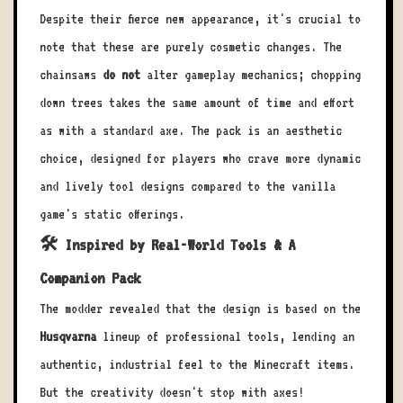
Despite their fierce new appearance, it's crucial to
note that these are purely cosmetic changes. The
chainsaws
do not
alter gameplay mechanics; chopping
down trees takes the same amount of time and effort
as with a standard axe. The pack is an aesthetic
choice, designed for players who crave more dynamic
and lively tool designs compared to the vanilla
game's static offerings.
🛠️ Inspired by Real-World Tools & A
Companion Pack
The modder revealed that the design is based on the
Husqvarna
lineup of professional tools, lending an
authentic, industrial feel to the Minecraft items.
But the creativity doesn't stop with axes!