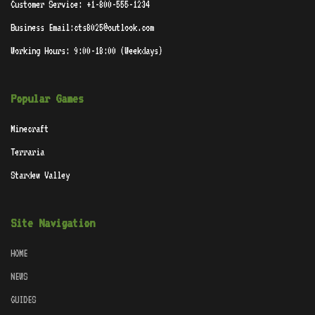
Customer Service: +1-800-555-1234
Business Email:cts8025@outlook.com
Working Hours: 9:00-18:00 (Weekdays)
Popular Games
Minecraft
Terraria
Stardew Valley
Site Navigation
HOME
NEWS
GUIDES