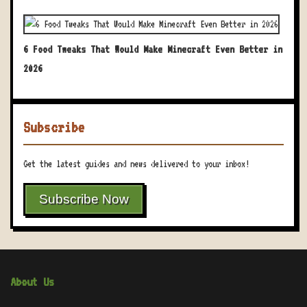
6 Food Tweaks That Would Make Minecraft Even Better in
2026
Subscribe
Get the latest guides and news delivered to your inbox!
Subscribe Now
About Us