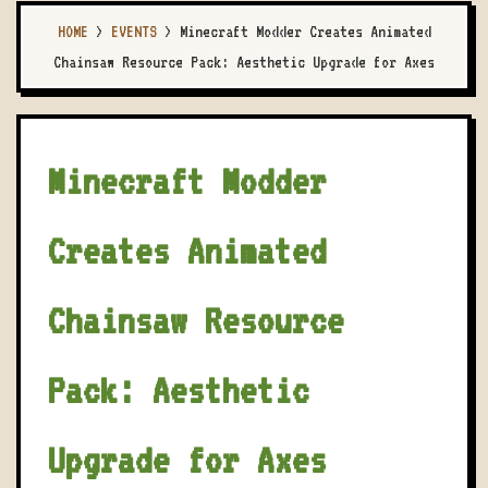
HOME
>
EVENTS
>
Minecraft Modder Creates Animated
Chainsaw Resource Pack: Aesthetic Upgrade for Axes
Minecraft Modder
Creates Animated
Chainsaw Resource
Pack: Aesthetic
Upgrade for Axes