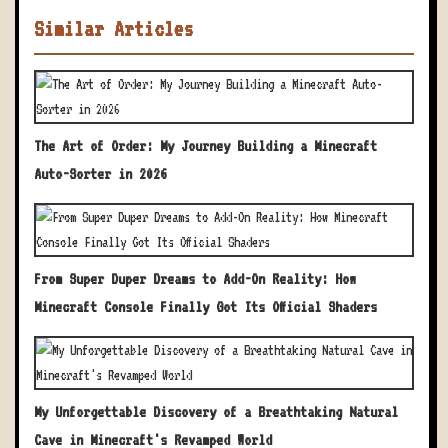
Similar Articles
The Art of Order: My Journey Building a Minecraft
Auto-Sorter in 2026
From Super Duper Dreams to Add-On Reality: How
Minecraft Console Finally Got Its Official Shaders
My Unforgettable Discovery of a Breathtaking Natural
Cave in Minecraft's Revamped World