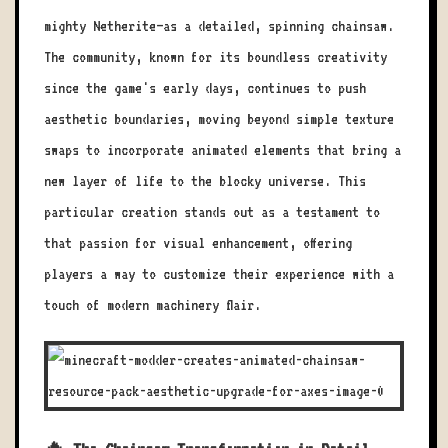
mighty Netherite—as a detailed, spinning chainsaw.
The community, known for its boundless creativity
since the game's early days, continues to push
aesthetic boundaries, moving beyond simple texture
swaps to incorporate animated elements that bring a
new layer of life to the blocky universe. This
particular creation stands out as a testament to
that passion for visual enhancement, offering
players a way to customize their experience with a
touch of modern machinery flair.