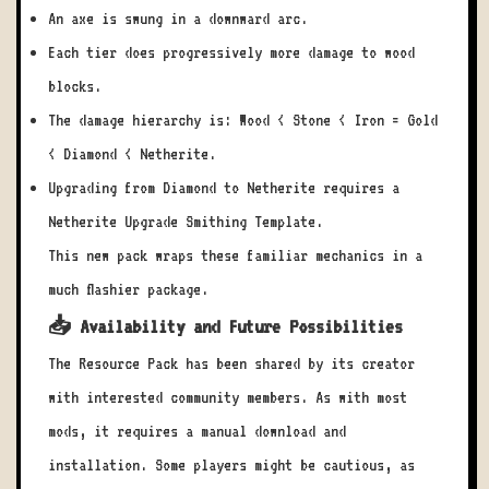
An axe is swung in a downward arc.
Each tier does progressively more damage to wood
blocks.
The damage hierarchy is: Wood < Stone < Iron = Gold
< Diamond < Netherite.
Upgrading from Diamond to Netherite requires a
Netherite Upgrade Smithing Template.
This new pack wraps these familiar mechanics in a
much flashier package.
📥 Availability and Future Possibilities
The Resource Pack has been shared by its creator
with interested community members. As with most
mods, it requires a manual download and
installation. Some players might be cautious, as