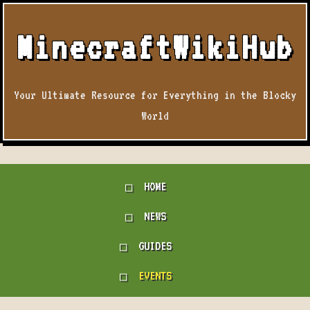
MinecraftWikiHub
Your Ultimate Resource for Everything in the Blocky
World
HOME
NEWS
GUIDES
EVENTS