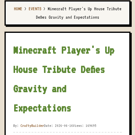
HOME
>
EVENTS
>
Minecraft Player's Up House Tribute
Defies Gravity and Expectations
Minecraft Player's Up
House Tribute Defies
Gravity and
Expectations
By:
CraftyBuilder
Date: 2026-06-16
Views: 169695