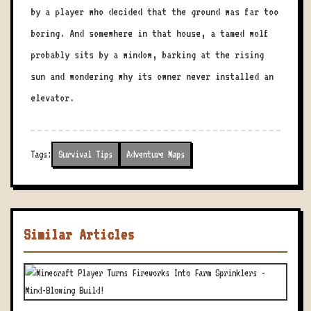
by a player who decided that the ground was far too
boring. And somewhere in that house, a tamed wolf
probably sits by a window, barking at the rising
sun and wondering why its owner never installed an
elevator.
Tags:
Survival Tips
Adventure Maps
Similar Articles