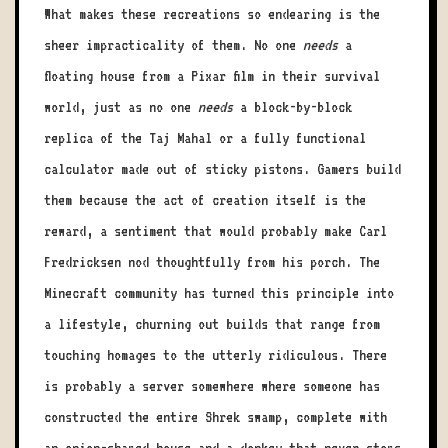
What makes these recreations so endearing is the
sheer impracticality of them. No one
needs
a
floating house from a Pixar film in their survival
world, just as no one
needs
a block-by-block
replica of the Taj Mahal or a fully functional
calculator made out of sticky pistons. Gamers build
them because the act of creation itself is the
reward, a sentiment that would probably make Carl
Fredricksen nod thoughtfully from his porch. The
Minecraft community has turned this principle into
a lifestyle, churning out builds that range from
touching homages to the utterly ridiculous. There
is probably a server somewhere where someone has
constructed the entire Shrek swamp, complete with