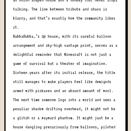
an onion-shaped house and a donkey that never stops
talking. The line between tribute and chaos is
blurry, and that’s exactly how the community likes
it.
Bubbaflubba_’s
Up
house, with its careful balloon
arrangement and sky-high vantage point, serves as a
delightful reminder that Minecraft is not just a
game of survival but a theater of imagination.
Sixteen years after its initial release, the title
still manages to make players feel like demigods
armed with pickaxes and an absurd amount of wool.
The next time someone logs into a world and sees a
peculiar shadow drifting overhead, it might not be
a glitch or a wayward phantom. It might just be a
house dangling precariously from balloons, piloted