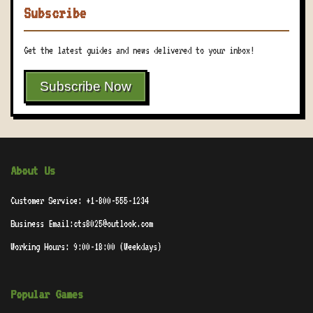
Subscribe
Get the latest guides and news delivered to your inbox!
Subscribe Now
About Us
Customer Service: +1-800-555-1234
Business Email:cts8025@outlook.com
Working Hours: 9:00-18:00 (Weekdays)
Popular Games