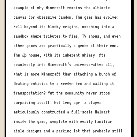
example of why Minecraft remains the ultimate
canvas for obsessive fandom. The game has evolved
well beyond its blocky origins, morphing into a
sandbox where tributes to films, TV shows, and even
other games are practically a genre of their own.
The
Up
house, with its inherent whimsy, fits
seamlessly into Minecraft’s universe—after all,
what is more Minecraft than attaching a bunch of
floating entities to a wooden box and calling it
transportation? Yet the community never stops
surprising itself. Not long ago, a player
meticulously constructed a full-scale Walmart
inside the game, complete with eerily familiar
aisle designs and a parking lot that probably still