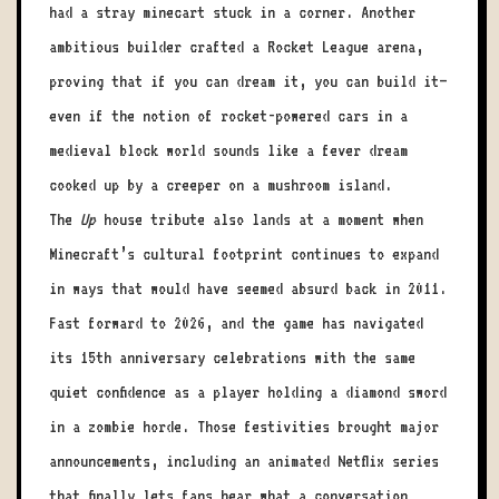
had a stray minecart stuck in a corner. Another
ambitious builder crafted a Rocket League arena,
proving that if you can dream it, you can build it—
even if the notion of rocket-powered cars in a
medieval block world sounds like a fever dream
cooked up by a creeper on a mushroom island.
The
Up
house tribute also lands at a moment when
Minecraft’s cultural footprint continues to expand
in ways that would have seemed absurd back in 2011.
Fast forward to 2026, and the game has navigated
its 15th anniversary celebrations with the same
quiet confidence as a player holding a diamond sword
in a zombie horde. Those festivities brought major
announcements, including an animated Netflix series
that finally lets fans hear what a conversation