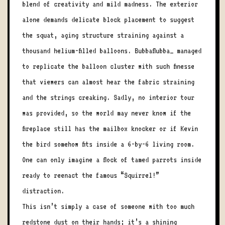
blend of creativity and mild madness. The exterior
alone demands delicate block placement to suggest
the squat, aging structure straining against a
thousand helium-filled balloons. Bubbaflubba_ managed
to replicate the balloon cluster with such finesse
that viewers can almost hear the fabric straining
and the strings creaking. Sadly, no interior tour
was provided, so the world may never know if the
fireplace still has the mailbox knocker or if Kevin
the bird somehow fits inside a 6-by-6 living room.
One can only imagine a flock of tamed parrots inside
ready to reenact the famous “Squirrel!”
distraction.
This isn’t simply a case of someone with too much
redstone dust on their hands; it’s a shining