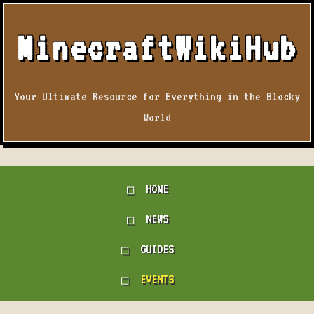
MinecraftWikiHub
Your Ultimate Resource for Everything in the Blocky
World
HOME
NEWS
GUIDES
EVENTS