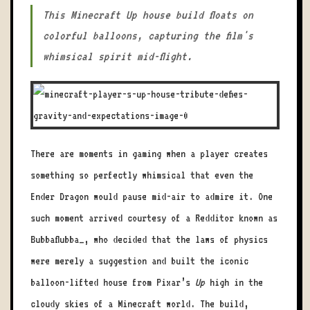
This Minecraft Up house build floats on
colorful balloons, capturing the film's
whimsical spirit mid-flight.
There are moments in gaming when a player creates
something so perfectly whimsical that even the
Ender Dragon would pause mid-air to admire it. One
such moment arrived courtesy of a Redditor known as
Bubbaflubba_, who decided that the laws of physics
were merely a suggestion and built the iconic
balloon-lifted house from Pixar’s
Up
high in the
cloudy skies of a Minecraft world. The build,