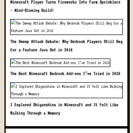
Minecraft Player Turns Fireworks Into Farm Sprinklers
- Mind-Blowing Build!
The Sweep Attack Debate: Why Bedrock Players Still Beg
for a Feature Java Got in 2016
The Best Minecraft Bedrock Add-ons I’ve Tried in 2026
I Explored Shiganshina in Minecraft and It Felt Like
Walking Through a Memory