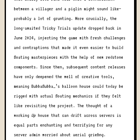
between a villager and a piglin might sound like—
probably a lot of grunting. More crucially, the
long-awaited Tricky Trials update dropped back in
June 2024, injecting the game with fresh challenges
and contraptions that made it even easier to build
floating masterpieces with the help of new redstone
components. Since then, subsequent content releases
have only deepened the well of creative tools,
meaning Bubbaflubba_’s balloon house could today be
rigged with actual floating mechanics if they felt
like revisiting the project. The thought of a
working
Up
house that can drift across servers is
equal parts enchanting and terrifying for any
server admin worried about aerial griefing.