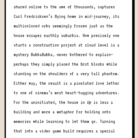
shared online to the awe of thousands, captures
Carl Fredricksen’s flying home in mid-journey, its
multicolored orbs seemingly frozen just as the
house escapes earthly suburbia. How precisely one
starts a construction project at cloud level is a
mystery Bubbaflubba_ never bothered to explain—
perhaps they simply placed the first blocks while
standing on the shoulders of a very tall phantom.
Either way, the result is a pixelated love letter
to one of cinema’s most heart-tugging adventures.
For the uninitiated, the house in
Up
is less a
building and more a metaphor for holding onto
memories while learning to let them go. Turning
that into a video game build requires a special