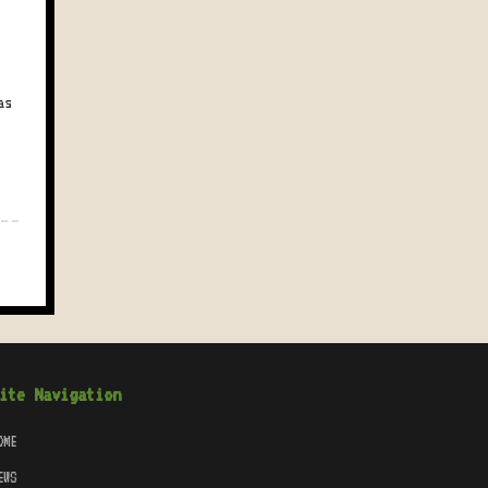
as
ite Navigation
OME
EWS