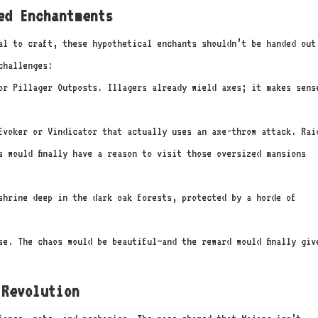
ed Enchantments
al to craft, these hypothetical enchants shouldn’t be handed out
challenges:
r Pillager Outposts. Illagers already wield axes; it makes sens
voker or Vindicator that actually uses an axe-throw attack. Rai
s would finally have a reason to visit those oversized mansions
shrine deep in the dark oak forests, protected by a horde of
se. The chaos would be beautiful—and the reward would finally giv
Revolution