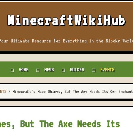
MinecraftWikiHub
Your Ultimate Resource for Everything in the Blocky Worl
HOME
NEWS
GUIDES
EVENTS
NTS
>
Minecraft's Mace Shines, But The Axe Needs Its Own Enchant
nes, But The Axe Needs Its