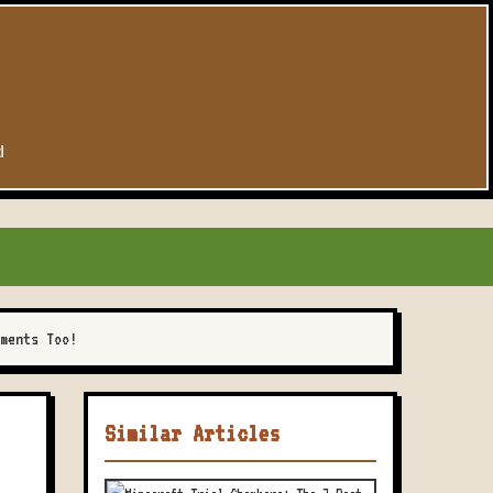
d
ments Too!
Similar Articles