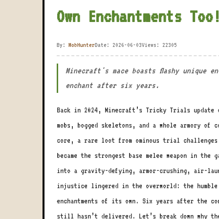
Own Enchantments Too
By:
MobHunter
Date: 2026-06-03
Views: 22305
Minecraft's mace boasts flashy unique e
enchant after six years.
Back in 2024, Minecraft’s Tricky Trials update 
mobs, bogged skeletons, and a whole armory of c
core, a rare loot from ominous trial challenge
became the strongest base melee weapon in the g
into a gravity-defying, armor-crushing, air-lau
injustice lingered in the overworld: the humble
enchantments of its own. Six years after the co
still hasn’t delivered. Let’s break down why th