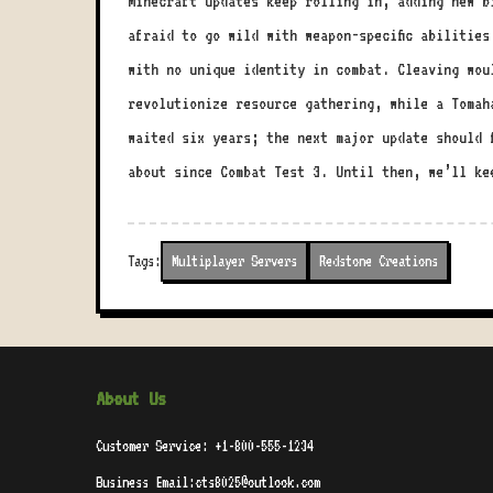
Minecraft updates keep rolling in, adding new b
afraid to go wild with weapon-specific abilities
with no unique identity in combat. Cleaving wou
revolutionize resource gathering, while a Tomah
waited six years; the next major update should 
about since Combat Test 3. Until then, we’ll k
Tags:
Multiplayer Servers
Redstone Creations
About Us
Customer Service: +1-800-555-1234
Business Email:cts8025@outlook.com