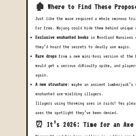
🏚️ Where to Find These Propos
Just like the mace required a whole ominous tri
for free. Mojang could hide them behind unique 
Exclusive enchanted books
in Woodland Mansions o
they’d hoard the secrets to deadly axe magic.
Rare drops
from a new mini-boss version of the E
would get a serious difficulty spike, and player
again.
A new structure
: maybe an ancient lumberjack’s 
enchanted axe-wielding illagers.
Illagers using throwing axes in raids? Yes plea
axes the spotlight they’ve been denied.
⏰ It’s 2026: Time for an Axe 