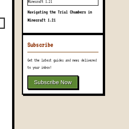
Navigating the Trial Chambers in
Minecraft 1.21
Subscribe
Get the latest guides and news delivered
to your inbox!
Subscribe Now