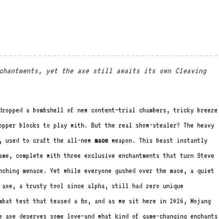
!
nchantments, yet the axe still awaits its own Cleaving
dropped a bombshell of new content—trial chambers, tricky breeze
opper blocks to play with. But the real show-stealer? The heavy
s, used to craft the all-new
mace
weapon. This beast instantly
ame, complete with three exclusive enchantments that turn Steve
nching menace. Yet while everyone gushed over the mace, a quiet
 axe, a trusty tool since alpha, still had zero unique
mbat test that teased a fix, and as we sit here in 2026, Mojang
e axe deserves some love—and what kind of game-changing enchants