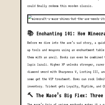
could finally redeem this wooden classic.
📚 Enchanting 101: How Minecr
Before we dive into the axe’s sad story, a quic
up tools and weapons using an enchantment table
them with an anvil. Books can even be combined 
lapis lazuli. Higher XP unlocks stronger, rarer
diamond sword with Sharpness V, Looting III, an
some get the VIP treatment. Bows can rock Infini
inventory. Trident gets Loyalty, Riptide, and C
🔨 The Mace’s Big Flex: Three
The mace’s trio of unique enchants makes it a n