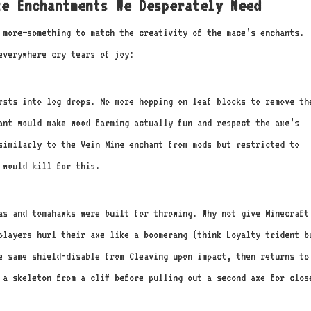
e Enchantments We Desperately Need
s more—something to match the creativity of the mace’s enchants.
everywhere cry tears of joy:
sts into log drops. No more hopping on leaf blocks to remove th
ant would make wood farming actually fun and respect the axe’s
similarly to the Vein Mine enchant from mods but restricted to
 would kill for this.
as and tomahawks were built for throwing. Why not give Minecraft
players hurl their axe like a boomerang (think Loyalty trident b
e same shield-disable from Cleaving upon impact, then returns to
 a skeleton from a cliff before pulling out a second axe for clos