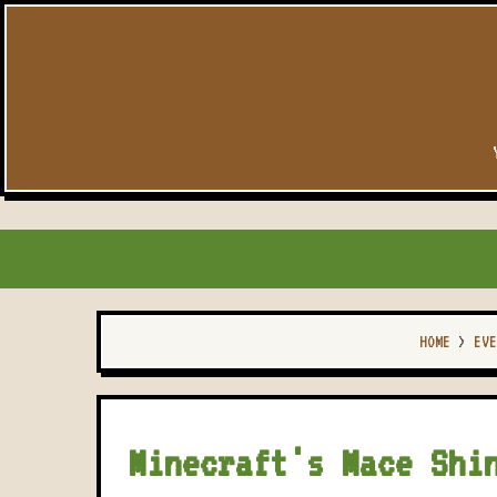
HOME
>
EVE
Minecraft's Mace Shi