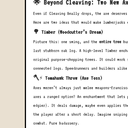
🌟 Beyond Cleaving: Two New Ax
Even if Cleaving finally drops, the axe deserve
Here are two ideas that would make lumberjacks 
🌳 Timber (Woodcutter’s Dream)
Picture this: one swing, and the
entire tree
bur
last stubborn oak log. A high-level Timber ench
original purpose—chopping trees. It could work 
connected logs. Speedrunners and builders alike
🪓⚡ Tomahawk Throw (Axe Toss)
Axes weren’t always just melee weapons—francisc
axes a ranged option? An enchantment that lets 
edgier). It deals damage, maybe even applies th
the player after a short delay. Imagine sniping
combat. Pure badassery.