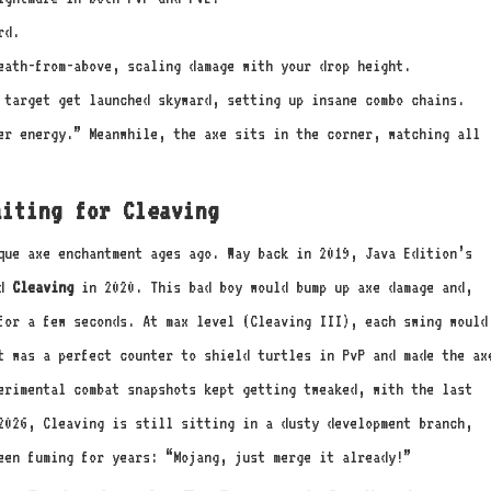
rd.
eath-from-above, scaling damage with your drop height.
target get launched skyward, setting up insane combo chains.
ter energy.” Meanwhile, the axe sits in the corner, watching all
aiting for Cleaving
que axe enchantment ages ago. Way back in 2019, Java Edition’s
ed
Cleaving
in 2020. This bad boy would bump up axe damage and,
for a few seconds. At max level (Cleaving III), each swing would
t was a perfect counter to shield turtles in PvP and made the ax
erimental combat snapshots kept getting tweaked, with the last
2026, Cleaving is still sitting in a dusty development branch,
een fuming for years: “Mojang, just merge it already!”