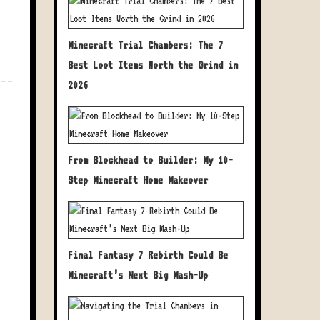
Minecraft Trial Chambers: The 7
Best Loot Items Worth the Grind in
2026
From Blockhead to Builder: My 10-
Step Minecraft Home Makeover
Final Fantasy 7 Rebirth Could Be
Minecraft’s Next Big Mash-Up