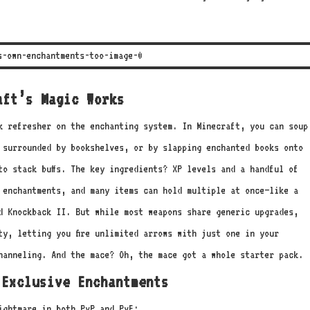
aft’s Magic Works
k refresher on the enchanting system. In Minecraft, you can soup
 surrounded by bookshelves, or by slapping enchanted books onto
to stack buffs. The key ingredients? XP levels and a handful of
 enchantments, and many items can hold multiple at once—like a
d Knockback II. But while most weapons share generic upgrades,
ty, letting you fire unlimited arrows with just one in your
hanneling. And the mace? Oh, the mace got a whole starter pack.
 Exclusive Enchantments
ightmare in both PvP and PvE: