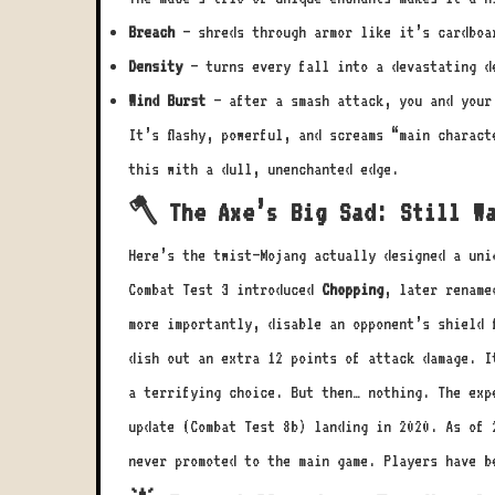
Breach
– shreds through armor like it’s cardboa
Density
– turns every fall into a devastating d
Wind Burst
– after a smash attack, you and your 
It’s flashy, powerful, and screams “main charac
this with a dull, unenchanted edge.
🪓 The Axe’s Big Sad: Still W
Here’s the twist—Mojang actually designed a uni
Combat Test 3 introduced
Chopping
, later renam
more importantly, disable an opponent’s shield 
dish out an extra 12 points of attack damage. I
a terrifying choice. But then… nothing. The exp
update (Combat Test 8b) landing in 2020. As of 
never promoted to the main game. Players have b