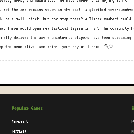
iomes, mobs, and mechanics. The mace showed that Mojang isn’t
. Yet the axe remains stuck in the past, a glorified tree-puncher
ld be a solid start, but why stop there? A Timber enchant would
awk Throw would open new tactical layers in PvP. The community h
finally deliver the axe enchantments players have been screaming
eep the meme alive: axe mains, your day will come. 🪓✨
Popular Games
S
Minecraft
H
Terraria
N