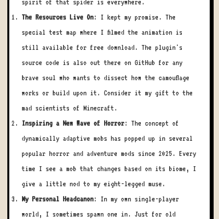
spirit of that spider is everywhere.
The Resources Live On
: I kept my promise. The
special test map where I filmed the animation is
still available for free download. The plugin's
source code is also out there on GitHub for any
brave soul who wants to dissect how the camouflage
works or build upon it. Consider it my gift to the
mad scientists of Minecraft.
Inspiring a New Wave of Horror
: The concept of
dynamically adaptive mobs has popped up in several
popular horror and adventure mods since 2025. Every
time I see a mob that changes based on its biome, I
give a little nod to my eight-legged muse.
My Personal Headcanon
: In my own single-player
world, I sometimes spawn one in. Just for old