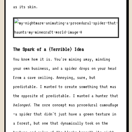
as its skin.
The Spark of a (Terrible) Idea
You know how it is. You're mining away, minding
your own business, and a spider drops on your head
from a cave ceiling. Annoying, sure, but
predictable. I wanted to create something that was
the opposite of predictable. I wanted a hunter that
belonged
. The core concept was procedural camouflage
—a spider that didn't just have a green texture in
a forest, but one that dynamically took on the