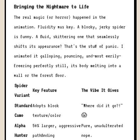
Bringing the Nightmare to Life
The real magic (or horror) happened in the
animation. Fluidity was key. A blocky, jerky spider
is funny. A fluid, skittering one that seamlessly
shifts its appearance? That's the stuff of panic. I
animated it galloping, pouncing, and—most eerily—
freezing perfectly still, its body melting into a
wall or the forest floor.
Spider
Key Feature
The Vibe It Gives
Variant
Standard
Adopts block
"Where did it go?!"
Camo
texture/color
😱
Alpha
50% larger, aggressive
Pure, unadulterated
Hunter
pathfinding
nope.