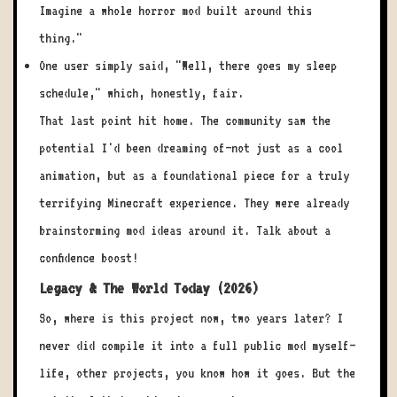
Imagine a whole horror mod built around this
thing."
One user simply said, "Well, there goes my sleep
schedule," which, honestly, fair.
That last point hit home. The community saw the
potential I'd been dreaming of—not just as a cool
animation, but as a foundational piece for a truly
terrifying Minecraft experience. They were already
brainstorming mod ideas around it. Talk about a
confidence boost!
Legacy & The World Today (2026)
So, where is this project now, two years later? I
never did compile it into a full public mod myself—
life, other projects, you know how it goes. But the