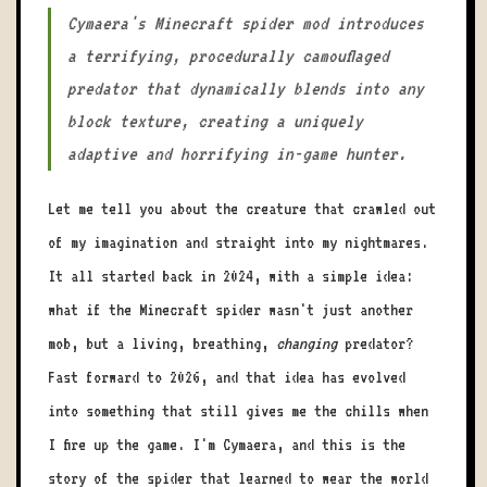
Cymaera's Minecraft spider mod introduces
a terrifying, procedurally camouflaged
predator that dynamically blends into any
block texture, creating a uniquely
adaptive and horrifying in-game hunter.
Let me tell you about the creature that crawled out
of my imagination and straight into my nightmares.
It all started back in 2024, with a simple idea:
what if the Minecraft spider wasn't just another
mob, but a living, breathing,
changing
predator?
Fast forward to 2026, and that idea has evolved
into something that still gives me the chills when
I fire up the game. I'm Cymaera, and this is the
story of the spider that learned to wear the world