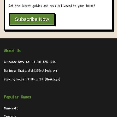
Get the latest guides and news delivered to your inbox!
Subscribe Now
About Us
Customer Service: +1-800-555-1234
Business Email:cts8025@outlook.com
Working Hours: 9:00-18:00 (Weekdays)
Popular Games
Minecraft
Terraria