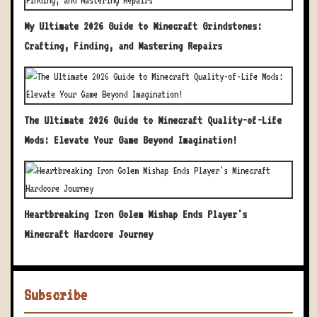
My Ultimate 2026 Guide to Minecraft Grindstones:
Crafting, Finding, and Mastering Repairs
The Ultimate 2026 Guide to Minecraft Quality-of-Life
Mods: Elevate Your Game Beyond Imagination!
Heartbreaking Iron Golem Mishap Ends Player's
Minecraft Hardcore Journey
Subscribe