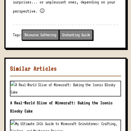
surprises... or unpleasant ones, depending on your
perspective. 😉
Tags:
Resource Gathering
Enchanting Guide
Similar Articles
A Real-World Slice of Minecraft: Baking the Iconic
Blocky Cake