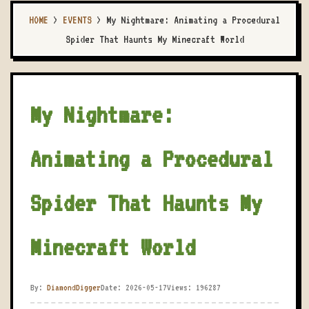
HOME
>
EVENTS
>
My Nightmare: Animating a Procedural
Spider That Haunts My Minecraft World
My Nightmare:
Animating a Procedural
Spider That Haunts My
Minecraft World
By:
DiamondDigger
Date: 2026-05-17
Views: 196287