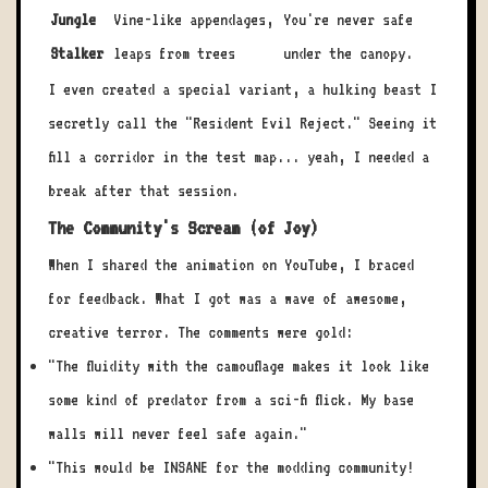
Jungle
Vine-like appendages,
You're never safe
Stalker
leaps from trees
under the canopy.
I even created a special variant, a hulking beast I
secretly call the "Resident Evil Reject." Seeing it
fill a corridor in the test map... yeah, I needed a
break after that session.
The Community's Scream (of Joy)
When I shared the animation on YouTube, I braced
for feedback. What I got was a wave of awesome,
creative terror. The comments were gold:
"The fluidity with the camouflage makes it look like
some kind of predator from a sci-fi flick. My base
walls will never feel safe again."
"This would be INSANE for the modding community!