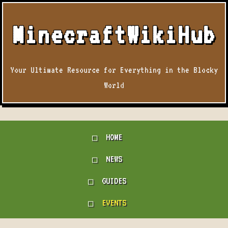
MinecraftWikiHub
Your Ultimate Resource for Everything in the Blocky
World
HOME
NEWS
GUIDES
EVENTS