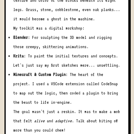
texture and color of the blocks beneath its eight
legs. Grass, stone, cobblestone, even oak planks...
it would become a ghost in the machine.
My toolkit was a digital workshop:
Blender
: For sculpting the 3D model and rigging
those creepy, skittering animations.
Krita
: To paint the initial textures and concepts.
Let's just say my first sketches were... unsettling.
Minecraft & Custom Plugin
: The heart of the
project. I used a VSCode extension called CodeSnap
to map out the logic, then coded a plugin to bring
the beast to life in-engine.
The goal wasn't just a reskin. It was to make a mob
that felt
alive
and
adaptive
. Talk about biting off
more than you could chew!