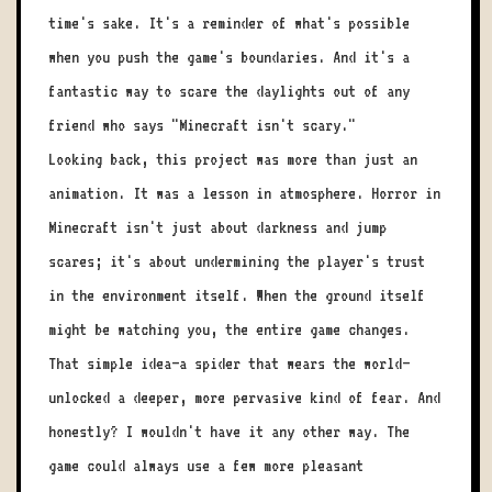
time's sake. It's a reminder of what's possible
when you push the game's boundaries. And it's a
fantastic way to scare the daylights out of any
friend who says "Minecraft isn't scary."
Looking back, this project was more than just an
animation. It was a lesson in atmosphere. Horror in
Minecraft isn't just about darkness and jump
scares; it's about undermining the player's trust
in the environment itself. When the ground itself
might be watching you, the entire game changes.
That simple idea—a spider that wears the world—
unlocked a deeper, more pervasive kind of fear. And
honestly? I wouldn't have it any other way. The
game could always use a few more pleasant