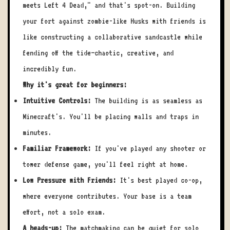
meets Left 4 Dead," and that's spot-on. Building
your fort against zombie-like Husks with friends is
like constructing a collaborative sandcastle while
fending off the tide—chaotic, creative, and
incredibly fun.
Why it's great for beginners:
Intuitive Controls:
The building is as seamless as
Minecraft's. You'll be placing walls and traps in
minutes.
Familiar Framework:
If you've played any shooter or
tower defense game, you'll feel right at home.
Low Pressure with Friends:
It's best played co-op,
where everyone contributes. Your base is a team
effort, not a solo exam.
A heads-up:
The matchmaking can be quiet for solo