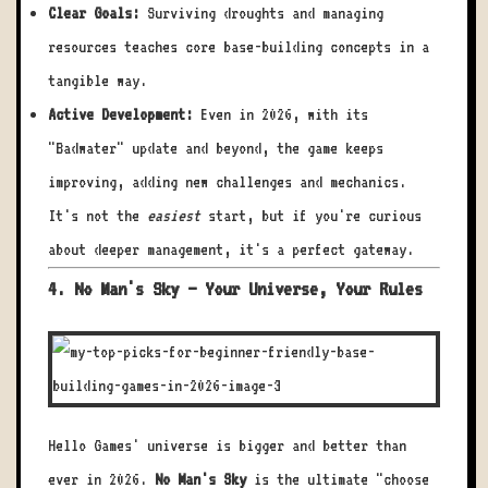
Clear Goals:
Surviving droughts and managing
resources teaches core base-building concepts in a
tangible way.
Active Development:
Even in 2026, with its
"Badwater" update and beyond, the game keeps
improving, adding new challenges and mechanics.
It's not the
easiest
start, but if you're curious
about deeper management, it's a perfect gateway.
4. No Man's Sky – Your Universe, Your Rules
Hello Games' universe is bigger and better than
ever in 2026.
No Man's Sky
is the ultimate "choose