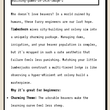
Who doesn't love beavers? In a world ruined by
humans, these furry engineers are our last hope.
Timberborn
mixes city-building and colony sim into
a uniquely charming package. Managing dams,
irrigation, and your beaver population is complex,
but it's wrapped in such a cute aesthetic that
failure feels less punishing. Watching your little
lumberjacks construct a multi-tiered lodge is like
observing a hyper-efficient ant colony build a
masterpiece.
Why it's great for beginners:
Charming Theme:
The adorable beavers make the
learning curve feel less steep.