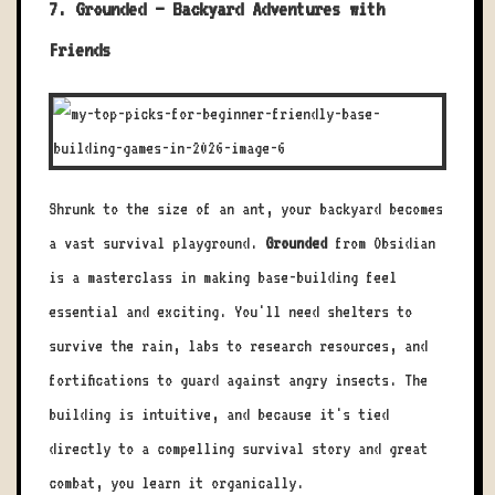
7. Grounded – Backyard Adventures with
Friends
Shrunk to the size of an ant, your backyard becomes
a vast survival playground.
Grounded
from Obsidian
is a masterclass in making base-building feel
essential and exciting. You'll need shelters to
survive the rain, labs to research resources, and
fortifications to guard against angry insects. The
building is intuitive, and because it's tied
directly to a compelling survival story and great
combat, you learn it organically.