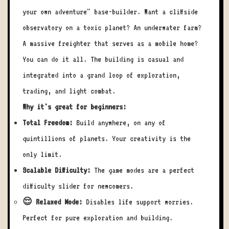
your own adventure" base-builder. Want a cliffside
observatory on a toxic planet? An underwater farm?
A massive freighter that serves as a mobile home?
You can do it all. The building is casual and
integrated into a grand loop of exploration,
trading, and light combat.
Why it's great for beginners:
Total Freedom:
Build anywhere, on any of
quintillions of planets. Your creativity is the
only limit.
Scalable Difficulty:
The game modes are a perfect
difficulty slider for newcomers.
😌 Relaxed Mode:
Disables life support worries.
Perfect for pure exploration and building.