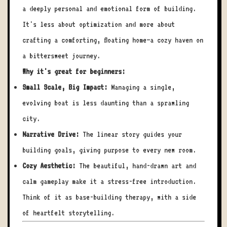
a deeply personal and emotional form of building.
It's less about optimization and more about
crafting a comforting, floating home—a cozy haven on
a bittersweet journey.
Why it's great for beginners:
Small Scale, Big Impact:
Managing a single,
evolving boat is less daunting than a sprawling
city.
Narrative Drive:
The linear story guides your
building goals, giving purpose to every new room.
Cozy Aesthetic:
The beautiful, hand-drawn art and
calm gameplay make it a stress-free introduction.
Think of it as base-building therapy, with a side
of heartfelt storytelling.