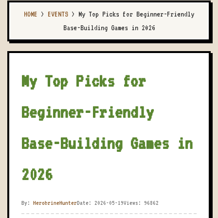
HOME
>
EVENTS
>
My Top Picks for Beginner-Friendly
Base-Building Games in 2026
My Top Picks for
Beginner-Friendly
Base-Building Games in
2026
By:
HerobrineHunter
Date: 2026-05-19
Views: 96862