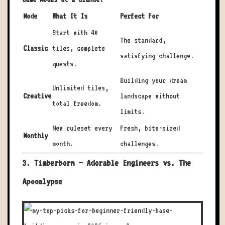
Mode
What It Is
Perfect For
Start with 40
The standard,
Classic
tiles, complete
satisfying challenge.
quests.
Building your dream
Unlimited tiles,
Creative
landscape without
total freedom.
limits.
New ruleset every
Fresh, bite-sized
Monthly
month.
challenges.
3. Timberborn – Adorable Engineers vs. The
Apocalypse