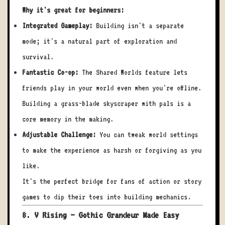
Why it's great for beginners:
Integrated Gameplay:
Building isn't a separate
mode; it's a natural part of exploration and
survival.
Fantastic Co-op:
The Shared Worlds feature lets
friends play in your world even when you're offline.
Building a grass-blade skyscraper with pals is a
core memory in the making.
Adjustable Challenge:
You can tweak world settings
to make the experience as harsh or forgiving as you
like.
It's the perfect bridge for fans of action or story
games to dip their toes into building mechanics.
8. V Rising – Gothic Grandeur Made Easy