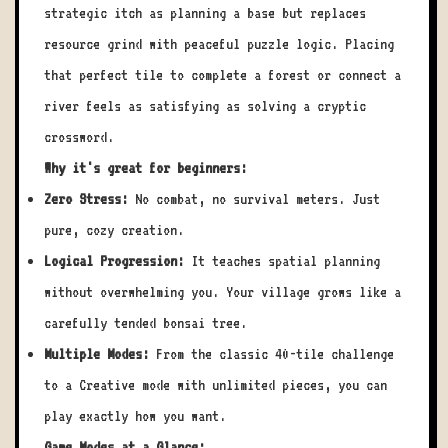
strategic itch as planning a base but replaces
resource grind with peaceful puzzle logic. Placing
that perfect tile to complete a forest or connect a
river feels as satisfying as solving a cryptic
crossword.
Why it's great for beginners:
Zero Stress:
No combat, no survival meters. Just
pure, cozy creation.
Logical Progression:
It teaches spatial planning
without overwhelming you. Your village grows like a
carefully tended bonsai tree.
Multiple Modes:
From the classic 40-tile challenge
to a Creative mode with unlimited pieces, you can
play exactly how you want.
Game Modes at a Glance: