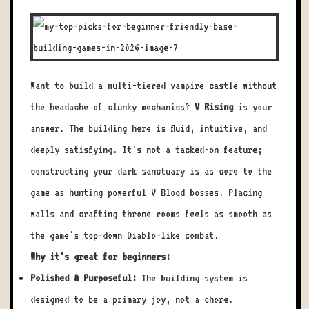
Want to build a multi-tiered vampire castle without
the headache of clunky mechanics?
V Rising
is your
answer. The building here is fluid, intuitive, and
deeply satisfying. It's not a tacked-on feature;
constructing your dark sanctuary is as core to the
game as hunting powerful V Blood bosses. Placing
walls and crafting throne rooms feels as smooth as
the game's top-down Diablo-like combat.
Why it's great for beginners:
Polished & Purposeful:
The building system is
designed to be a primary joy, not a chore.