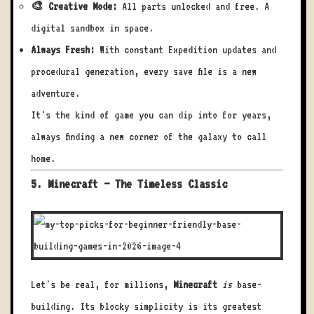
🎨 Creative Mode:
All parts unlocked and free. A
digital sandbox in space.
Always Fresh:
With constant Expedition updates and
procedural generation, every save file is a new
adventure.
It's the kind of game you can dip into for years,
always finding a new corner of the galaxy to call
home.
5. Minecraft – The Timeless Classic
Let's be real, for millions,
Minecraft
is
base-
building. Its blocky simplicity is its greatest