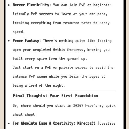
Server Flexibility:
You can join PvE or beginner-
friendly PvP servers to learn at your own pace,
tweaking everything from resource rates to decay
speed.
Power Fantasy:
There's nothing quite like looking
upon your completed Gothic fortress, knowing you
built every spire from the ground up.
Just start on a PvE or private server to avoid the
intense PvP scene while you learn the ropes of
being a lord of the night.
Final Thoughts: Your First Foundation
So, where should you start in 2026? Here's my quick
cheat sheet:
For Absolute Ease & Creativity:
Minecraft
(Creative