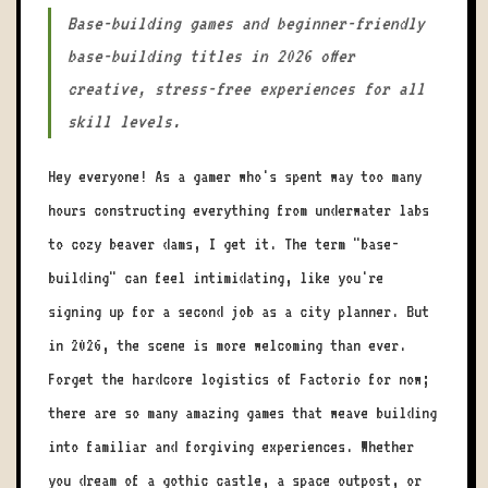
Base-building games and beginner-friendly
base-building titles in 2026 offer
creative, stress-free experiences for all
skill levels.
Hey everyone! As a gamer who's spent way too many
hours constructing everything from underwater labs
to cozy beaver dams, I get it. The term "base-
building" can feel intimidating, like you're
signing up for a second job as a city planner. But
in 2026, the scene is more welcoming than ever.
Forget the hardcore logistics of Factorio for now;
there are so many amazing games that weave building
into familiar and forgiving experiences. Whether
you dream of a gothic castle, a space outpost, or