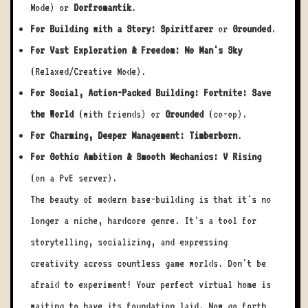
Mode) or
Dorfromantik
.
For Building with a Story:
Spiritfarer
or
Grounded
.
For Vast Exploration & Freedom:
No Man's Sky
(Relaxed/Creative Mode).
For Social, Action-Packed Building:
Fortnite: Save
the World
(with friends) or
Grounded
(co-op).
For Charming, Deeper Management:
Timberborn
.
For Gothic Ambition & Smooth Mechanics:
V Rising
(on a PvE server).
The beauty of modern base-building is that it's no
longer a niche, hardcore genre. It's a tool for
storytelling, socializing, and expressing
creativity across countless game worlds. Don't be
afraid to experiment! Your perfect virtual home is
waiting to have its foundation laid. Now go forth