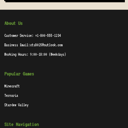
About Us
Customer Service: +1-800-555-1234
Business Email:cts8025@outlook.com
Working Hours: 9:00-18:00 (Weekdays)
Popular Games
Minecraft
Terraria
Stardew Valley
Site Navigation