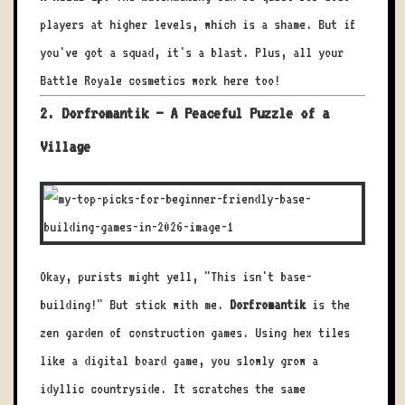
players at higher levels, which is a shame. But if
you've got a squad, it's a blast. Plus, all your
Battle Royale cosmetics work here too!
2. Dorfromantik – A Peaceful Puzzle of a
Village
Okay, purists might yell, "This isn't base-
building!" But stick with me.
Dorfromantik
is the
zen garden of construction games. Using hex tiles
like a digital board game, you slowly grow a
idyllic countryside. It scratches the same