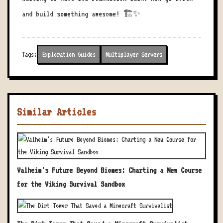
and build something awesome! 🏗️✨
Tags:
Exploration Guides
Multiplayer Servers
Similar Articles
Valheim's Future Beyond Biomes: Charting a New Course
for the Viking Survival Sandbox