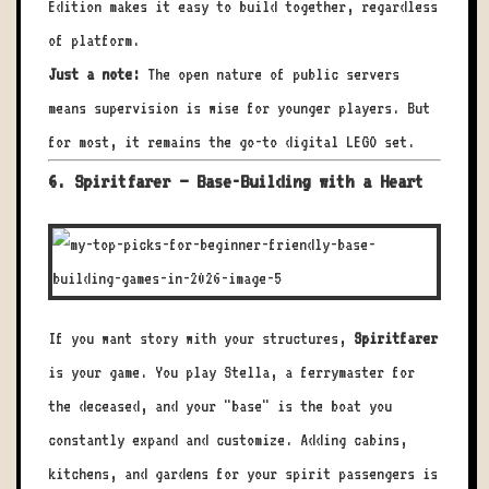
Edition makes it easy to build together, regardless
of platform.
Just a note:
The open nature of public servers
means supervision is wise for younger players. But
for most, it remains the go-to digital LEGO set.
6. Spiritfarer – Base-Building with a Heart
If you want story with your structures,
Spiritfarer
is your game. You play Stella, a ferrymaster for
the deceased, and your "base" is the boat you
constantly expand and customize. Adding cabins,
kitchens, and gardens for your spirit passengers is