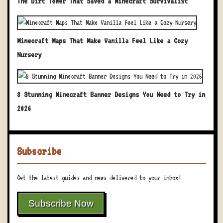
The Dirt Tower That Saved a Minecraft Survivalist
Minecraft Maps That Make Vanilla Feel Like a Cozy
Nursery
8 Stunning Minecraft Banner Designs You Need to Try in
2026
Subscribe
Get the latest guides and news delivered to your inbox!
Subscribe Now