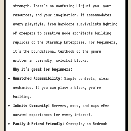
strength. There's no confusing UI—just you, your
resources, and your imagination. It accommodates
every playstyle, from hardcore survivalists fighting
off creepers to creative mode architects building
replicas of the Starship Enterprise. For beginners,
it's the foundational textbook of the genre,
written in friendly, colorful blocks.
Why it's great for beginners:
Unmatched Accessibility:
Simple controls, clear
mechanics. If you can place a block, you're
building.
Infinite Community:
Servers, mods, and maps offer
curated experiences for every interest.
Family & Friend Friendly:
Crossplay on Bedrock