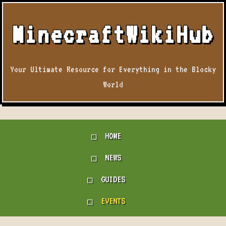
MinecraftWikiHub
Your Ultimate Resource for Everything in the Blocky
World
HOME
NEWS
GUIDES
EVENTS