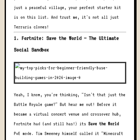
just a peaceful village, your perfect starter kit
is on this list. And trust me, it's not all just
Terraria clones!
1. Fortnite: Save the World – The Ultimate
Social Sandbox
Yeah, I know, you're thinking, "Isn't that just the
Battle Royale game?" But hear me out! Before it
became a virtual concert venue and crossover hub,
Fortnite had (and still has!) its
Save the World
PvE mode. Tim Sweeney himself called it "Minecraft