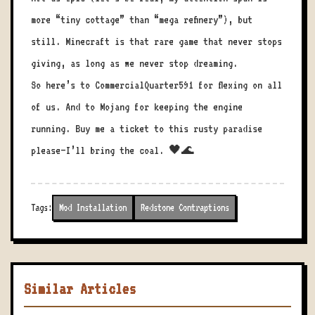
more “tiny cottage” than “mega refinery”), but
still. Minecraft is that rare game that never stops
giving, as long as we never stop dreaming.
So here’s to CommercialQuarter591 for flexing on all
of us. And to Mojang for keeping the engine
running. Buy me a ticket to this rusty paradise
please—I’ll bring the coal. 🖤🌊
Tags:
Mod Installation
Redstone Contraptions
Similar Articles