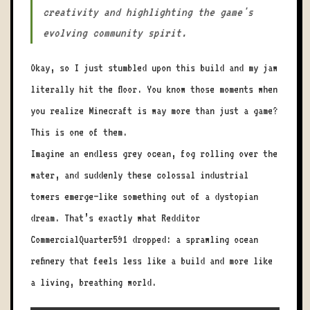
creativity and highlighting the game's
evolving community spirit.
Okay, so I just stumbled upon this build and my jaw
literally hit the floor. You know those moments when
you realize Minecraft is way more than just a game?
This is one of them.
Imagine an endless grey ocean, fog rolling over the
water, and suddenly these colossal industrial
towers emerge—like something out of a dystopian
dream. That’s exactly what Redditor
CommercialQuarter591 dropped: a sprawling ocean
refinery that feels less like a build and more like
a living, breathing world.