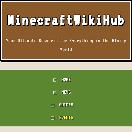
MinecraftWikiHub
Your Ultimate Resource for Everything in the Blocky
World
HOME
NEWS
GUIDES
EVENTS