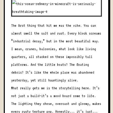
The first thing that hit me was the
vibe
. You can
almost smell the salt and rust. Every block screams
“industrial decay,” but in the most beautiful way.
I mean, cranes, balconies, what look like living
quarters, all stacked on these impossibly tall
platforms. And the little boats? The floating
debris? It’s like the whole place was abandoned
yesterday, yet still hauntingly alive.
What really gets me is the storytelling here. It’s
not just a build—it’s a mood board come to life.
The lighting they chose, overcast and gloomy, makes
every rusty texture pop. Honestly... it’s just...