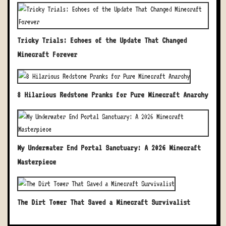
Tricky Trials: Echoes of the Update That Changed
Minecraft Forever
8 Hilarious Redstone Pranks for Pure Minecraft Anarchy
My Underwater End Portal Sanctuary: A 2026 Minecraft
Masterpiece
The Dirt Tower That Saved a Minecraft Survivalist