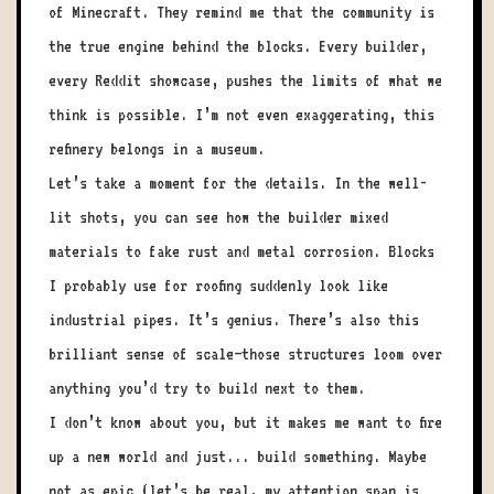
of Minecraft. They remind me that the community is
the true engine behind the blocks. Every builder,
every Reddit showcase, pushes the limits of what we
think is possible. I’m not even exaggerating, this
refinery belongs in a museum.
Let’s take a moment for the details. In the well-
lit shots, you can see how the builder mixed
materials to fake rust and metal corrosion. Blocks
I probably use for roofing suddenly look like
industrial pipes. It’s genius. There’s also this
brilliant sense of scale—those structures loom over
anything you’d try to build next to them.
I don’t know about you, but it makes me want to fire
up a new world and just... build something. Maybe
not as epic (let’s be real, my attention span is