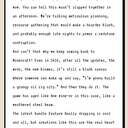
wow. You can tell this wasn’t slapped together in
an afternoon. We’re talking meticulous planning,
resource gathering that would make a hoarder blush,
and probably enough late nights to power a redstone
contraption.
And isn’t that why we keep coming back to
Minecraft? Even in 2026, after all the updates, the
mods, the new biomes, it’s still a blank canvas
where someone can wake up and say, “I’m gonna build
a grungy oil rig city.” And then they do it. The
game has aged like fine wine—or in this case, like a
weathered steel beam.
The latest bundle feature finally dropping is cool
and all, but creations like this are the real heart