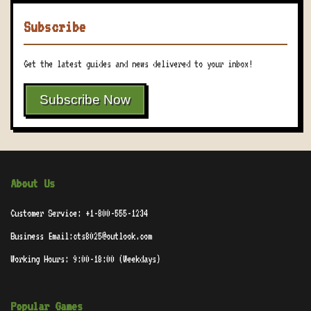
Subscribe
Get the latest guides and news delivered to your inbox!
Subscribe Now
About Us
Customer Service: +1-800-555-1234
Business Email:cts8025@outlook.com
Working Hours: 9:00-18:00 (Weekdays)
Popular Games