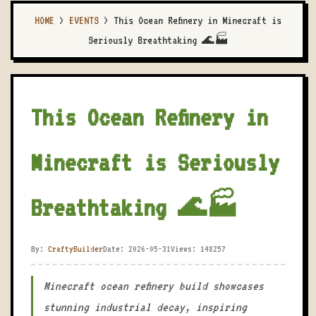
HOME
>
EVENTS
>
This Ocean Refinery in Minecraft is
Seriously Breathtaking 🌊🏭
This Ocean Refinery in
Minecraft is Seriously
Breathtaking 🌊🏭
By:
CraftyBuilder
Date: 2026-05-31
Views: 148257
Minecraft ocean refinery build showcases
stunning industrial decay, inspiring