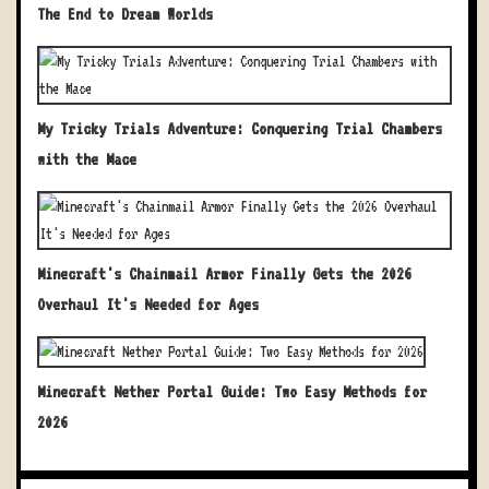
The End to Dream Worlds
My Tricky Trials Adventure: Conquering Trial Chambers
with the Mace
Minecraft's Chainmail Armor Finally Gets the 2026
Overhaul It's Needed for Ages
Minecraft Nether Portal Guide: Two Easy Methods for
2026