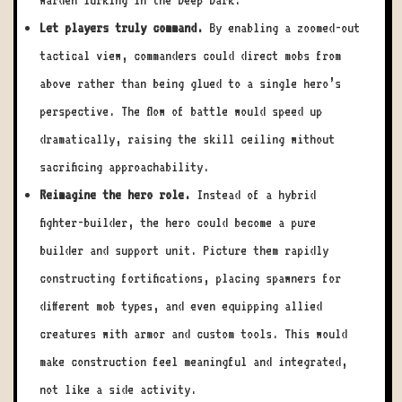
Warden lurking in the Deep Dark.
Let players truly command.
By enabling a zoomed-out
tactical view, commanders could direct mobs from
above rather than being glued to a single hero’s
perspective. The flow of battle would speed up
dramatically, raising the skill ceiling without
sacrificing approachability.
Reimagine the hero role.
Instead of a hybrid
fighter-builder, the hero could become a pure
builder and support unit. Picture them rapidly
constructing fortifications, placing spawners for
different mob types, and even equipping allied
creatures with armor and custom tools. This would
make construction feel meaningful and integrated,
not like a side activity.