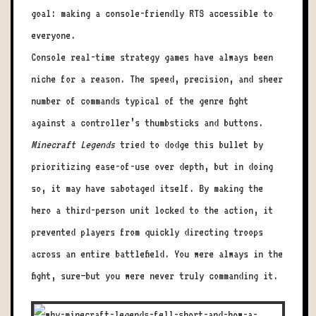
goal: making a console-friendly RTS accessible to
everyone.
Console real-time strategy games have always been
niche for a reason. The speed, precision, and sheer
number of commands typical of the genre fight
against a controller’s thumbsticks and buttons.
Minecraft Legends
tried to dodge this bullet by
prioritizing ease-of-use over depth, but in doing
so, it may have sabotaged itself. By making the
hero a third-person unit locked to the action, it
prevented players from quickly directing troops
across an entire battlefield. You were always in the
fight, sure—but you were never truly commanding it.