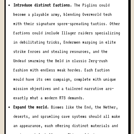
Introduce distinct factions.
The Piglins could
become a playable army, blending Overworld tech
with their signature spore-spreading tactics. Other
factions could include Illager raiders specializing
in debilitating tricks, Endermen warping in elite
strike forces and stealing resources, and the
Undead swarming the field in classic Zerg-rush
fashion with endless weak hordes. Each faction
would have its own campaign, complete with unique
mission objectives and a tailored narrative arc—
exactly what a modern RTS demands.
Expand the world.
Biomes like the End, the Nether,
deserts, and sprawling cave systems should all make
an appearance, each offering distinct materials and