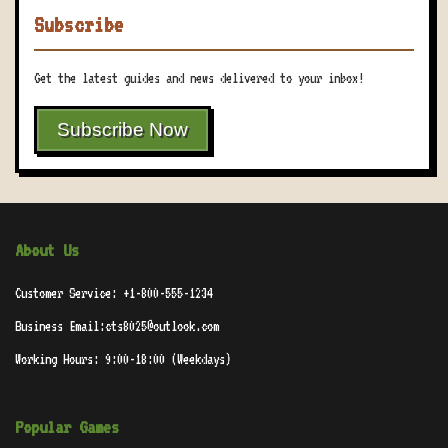
Subscribe
Get the latest guides and news delivered to your inbox!
Subscribe Now
About Us
Customer Service: +1-800-555-1234
Business Email:cts8025@outlook.com
Working Hours: 9:00-18:00 (Weekdays)
Popular Games