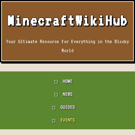
MinecraftWikiHub
Your Ultimate Resource for Everything in the Blocky
World
HOME
NEWS
GUIDES
EVENTS