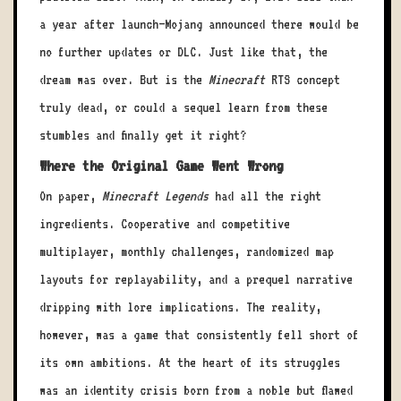
a year after launch—Mojang announced there would be
no further updates or DLC. Just like that, the
dream was over. But is the
Minecraft
RTS concept
truly dead, or could a sequel learn from these
stumbles and finally get it right?
Where the Original Game Went Wrong
On paper,
Minecraft Legends
had all the right
ingredients. Cooperative and competitive
multiplayer, monthly challenges, randomized map
layouts for replayability, and a prequel narrative
dripping with lore implications. The reality,
however, was a game that consistently fell short of
its own ambitions. At the heart of its struggles
was an identity crisis born from a noble but flawed