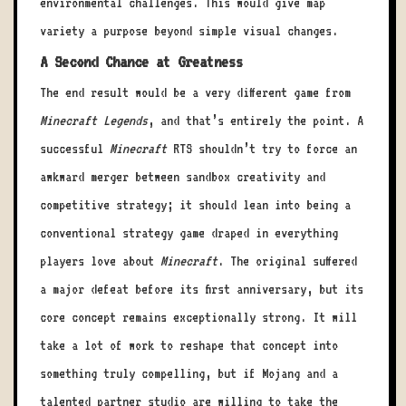
environmental challenges. This would give map
variety a purpose beyond simple visual changes.
A Second Chance at Greatness
The end result would be a very different game from
Minecraft Legends
, and that’s entirely the point. A
successful
Minecraft
RTS shouldn’t try to force an
awkward merger between sandbox creativity and
competitive strategy; it should lean into being a
conventional strategy game draped in everything
players love about
Minecraft
. The original suffered
a major defeat before its first anniversary, but its
core concept remains exceptionally strong. It will
take a lot of work to reshape that concept into
something truly compelling, but if Mojang and a
talented partner studio are willing to take the