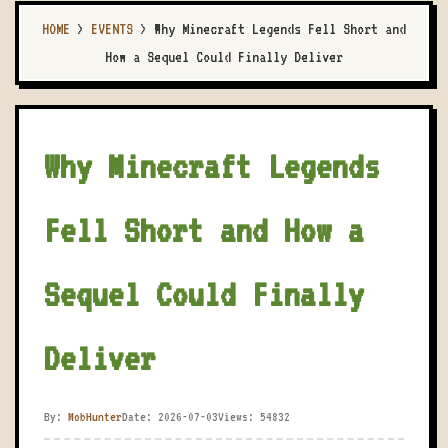
HOME
>
EVENTS
>
Why Minecraft Legends Fell Short and
How a Sequel Could Finally Deliver
Why Minecraft Legends
Fell Short and How a
Sequel Could Finally
Deliver
By:
MobHunter
Date: 2026-07-03
Views: 54832