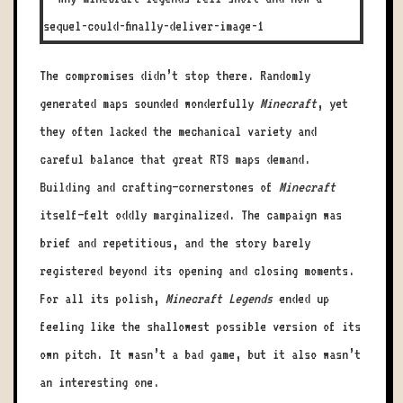
The compromises didn’t stop there. Randomly
generated maps sounded wonderfully
Minecraft
, yet
they often lacked the mechanical variety and
careful balance that great RTS maps demand.
Building and crafting—cornerstones of
Minecraft
itself—felt oddly marginalized. The campaign was
brief and repetitious, and the story barely
registered beyond its opening and closing moments.
For all its polish,
Minecraft Legends
ended up
feeling like the shallowest possible version of its
own pitch. It wasn’t a bad game, but it also wasn’t
an interesting one.