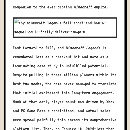
companion to the ever-growing
Minecraft
empire.
Fast forward to 2026, and
Minecraft Legends
is
remembered less as a breakout hit and more as a
fascinating case study in unfulfilled potential.
Despite pulling in three million players within its
first two weeks, the game never managed to translate
that initial excitement into long-term engagement.
Much of that early player count was driven by Xbox
and PC Game Pass subscriptions, and actual sales
were spread painfully thin across its comprehensive
platform list. Then, on January 10, 2024—less than