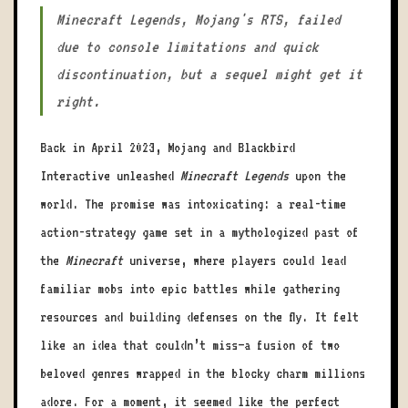
Minecraft Legends, Mojang's RTS, failed
due to console limitations and quick
discontinuation, but a sequel might get it
right.
Back in April 2023, Mojang and Blackbird
Interactive unleashed
Minecraft Legends
upon the
world. The promise was intoxicating: a real-time
action-strategy game set in a mythologized past of
the
Minecraft
universe, where players could lead
familiar mobs into epic battles while gathering
resources and building defenses on the fly. It felt
like an idea that couldn’t miss—a fusion of two
beloved genres wrapped in the blocky charm millions
adore. For a moment, it seemed like the perfect