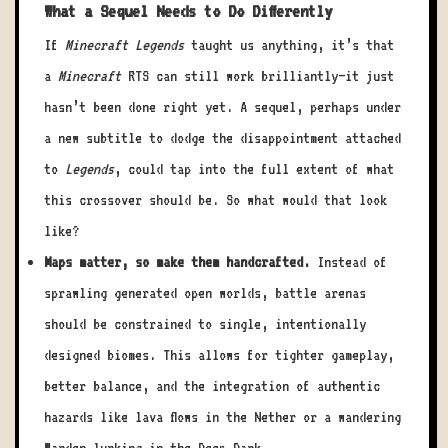
What a Sequel Needs to Do Differently
If
Minecraft Legends
taught us anything, it’s that
a
Minecraft
RTS can still work brilliantly—it just
hasn’t been done right yet. A sequel, perhaps under
a new subtitle to dodge the disappointment attached
to
Legends
, could tap into the full extent of what
this crossover should be. So what would that look
like?
Maps matter, so make them handcrafted.
Instead of
sprawling generated open worlds, battle arenas
should be constrained to single, intentionally
designed biomes. This allows for tighter gameplay,
better balance, and the integration of authentic
hazards like lava flows in the Nether or a wandering