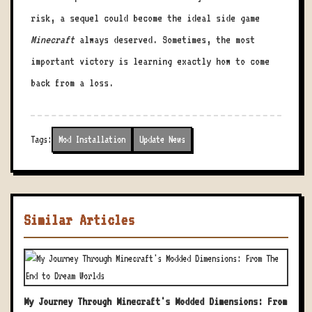
risk, a sequel could become the ideal side game
Minecraft
always deserved. Sometimes, the most
important victory is learning exactly how to come
back from a loss.
Tags:
Mod Installation
Update News
Similar Articles
My Journey Through Minecraft's Modded Dimensions: From