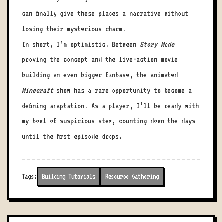
can finally give these places a narrative without
losing their mysterious charm.
In short, I’m optimistic. Between
Story Mode
proving the concept and the live-action movie
building an even bigger fanbase, the animated
Minecraft
show has a rare opportunity to become a
defining adaptation. As a player, I’ll be ready with
my bowl of suspicious stew, counting down the days
until the first episode drops.
Tags:
Building Tutorials
Resource Gathering