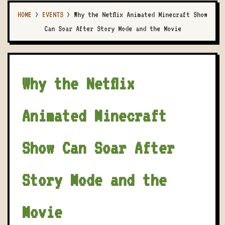
HOME
>
EVENTS
>
Why the Netflix Animated Minecraft Show
Can Soar After Story Mode and the Movie
Why the Netflix
Animated Minecraft
Show Can Soar After
Story Mode and the
Movie