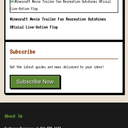
Minecraft Movie Trailer Fan Recreation Outshines
Official Live-Action Flop
Subscribe
Get the latest guides and news delivered to your inbox!
Subscribe Now
About Us