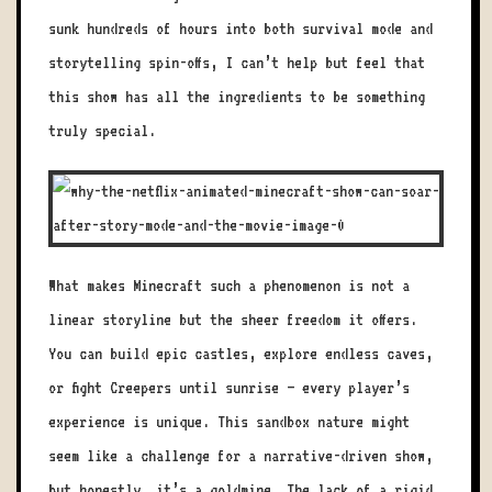
sunk hundreds of hours into both survival mode and
storytelling spin-offs, I can’t help but feel that
this show has all the ingredients to be something
truly special.
What makes Minecraft such a phenomenon is not a
linear storyline but the sheer freedom it offers.
You can build epic castles, explore endless caves,
or fight Creepers until sunrise — every player’s
experience is unique. This sandbox nature might
seem like a challenge for a narrative-driven show,
but honestly, it’s a goldmine. The lack of a rigid