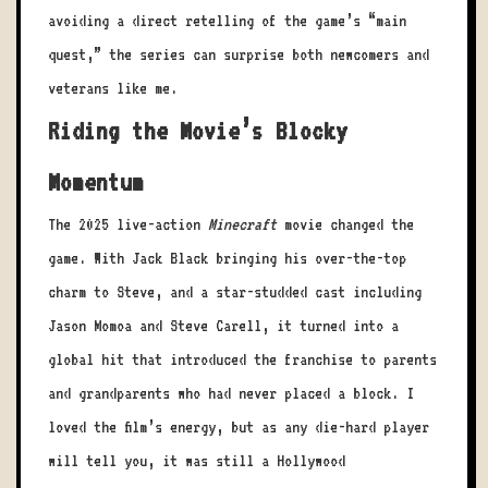
avoiding a direct retelling of the game’s “main
quest,” the series can surprise both newcomers and
veterans like me.
Riding the Movie’s Blocky
Momentum
The 2025 live-action
Minecraft
movie changed the
game. With Jack Black bringing his over-the-top
charm to Steve, and a star-studded cast including
Jason Momoa and Steve Carell, it turned into a
global hit that introduced the franchise to parents
and grandparents who had never placed a block. I
loved the film’s energy, but as any die-hard player
will tell you, it was still a Hollywood