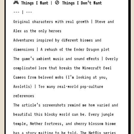
🎮
Things I Want
| 🚫
Things I Don’t Want
--- | ---
Original characters with real growth | Steve and
Alex as the only heroes
Adventures inspired by different biomes and
dimensions | A rehash of the Ender Dragon plot
The game’s ambient music and sound effects | Overly
complicated lore that breaks the Minecraft feel
Cameos from beloved mobs (I’m looking at you,
Axolotls) | Too many real-world pop-culture
references
The article’s screenshots remind me how varied and
beautiful this blocky world can be. Every jungle
temple, Nether fortress, and cherry blossom biome
has a story waiting to be told. The Netflix series