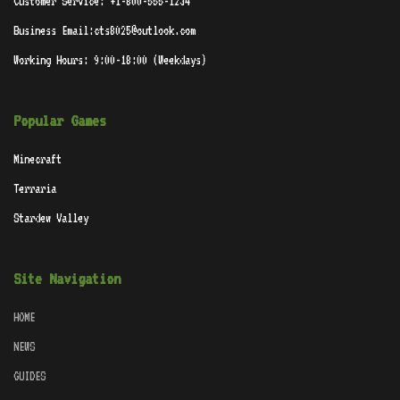
Customer Service: +1-800-555-1234
Business Email:cts8025@outlook.com
Working Hours: 9:00-18:00 (Weekdays)
Popular Games
Minecraft
Terraria
Stardew Valley
Site Navigation
HOME
NEWS
GUIDES