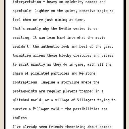
interpretation — heavy on celebrity cameos and
spectacle, lighter on the quiet, creative magic we
feel when we’re just mining at dawn.
That’s exactly why the Netflix series is so
exciting. It can lean hard into what the movie
couldn’t: the authentic look and feel of the game.
Animation allows those blocky creatures and biomes
to exist exactly as they do in-game, with all the
charm of pixelated particles and Redstone
contraptions. Imagine a storyline where the
protagonists are regular players trapped in a
glitched world, or a village of Villagers trying to
survive a Pillager raid — the possibilities are
endless.
I’ve already seen friends theorizing about cameos