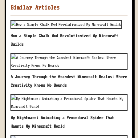
Similar Articles
How a Simple Chalk Mod Revolutionized My Minecraft
Builds
A Journey Through the Grandest Minecraft Realms: Where
Creativity Knows No Bounds
My Nightmare: Animating a Procedural Spider That
Haunts My Minecraft World