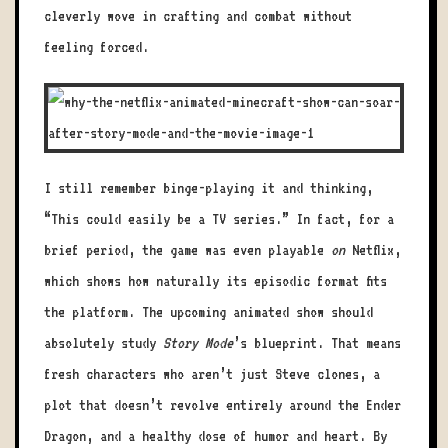
cleverly wove in crafting and combat without
feeling forced.
I still remember binge-playing it and thinking,
“This could easily be a TV series.” In fact, for a
brief period, the game was even playable
on
Netflix,
which shows how naturally its episodic format fits
the platform. The upcoming animated show should
absolutely study
Story Mode
’s blueprint. That means
fresh characters who aren’t just Steve clones, a
plot that doesn’t revolve entirely around the Ender
Dragon, and a healthy dose of humor and heart. By