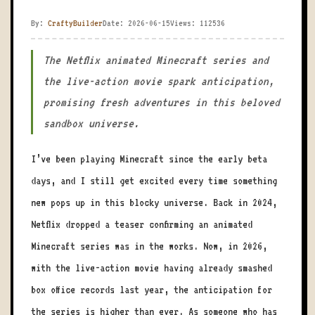
By:
CraftyBuilder
Date: 2026-06-15
Views: 112536
The Netflix animated Minecraft series and
the live-action movie spark anticipation,
promising fresh adventures in this beloved
sandbox universe.
I’ve been playing Minecraft since the early beta
days, and I still get excited every time something
new pops up in this blocky universe. Back in 2024,
Netflix dropped a teaser confirming an animated
Minecraft series was in the works. Now, in 2026,
with the live-action movie having already smashed
box office records last year, the anticipation for
the series is higher than ever. As someone who has