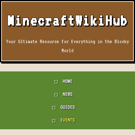
MinecraftWikiHub
Your Ultimate Resource for Everything in the Blocky
World
HOME
NEWS
GUIDES
EVENTS