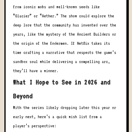
from iconic mobs and well-known seeds like
“Glacier” or “Aether.” The show could explore the
deep lore that the community has invented over the
years, like the mystery of the Ancient Builders or
the origin of the Endermen. If Netflix takes its
time crafting a narrative that respects the game’s
sandbox soul while delivering a compelling arc,
they’ll have a winner.
What I Hope to See in 2026 and
Beyond
With the series likely dropping later this year or
early next, here’s a quick wish list from a
player’s perspective: