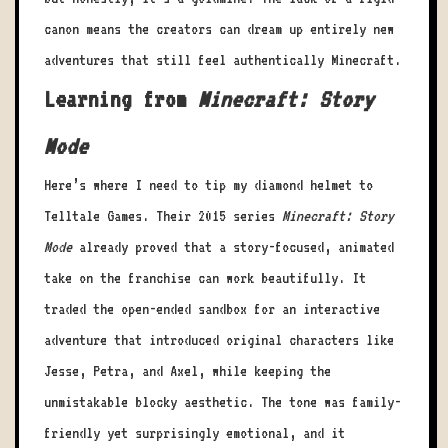
canon means the creators can dream up entirely new
adventures that still feel authentically Minecraft.
Learning from
Minecraft: Story
Mode
Here’s where I need to tip my diamond helmet to
Telltale Games. Their 2015 series
Minecraft: Story
Mode
already proved that a story-focused, animated
take on the franchise can work beautifully. It
traded the open-ended sandbox for an interactive
adventure that introduced original characters like
Jesse, Petra, and Axel, while keeping the
unmistakable blocky aesthetic. The tone was family-
friendly yet surprisingly emotional, and it